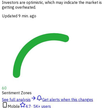
Investors are optimistic, which may indicate the market is
getting overheated.
Updated 9 min. ago
60
Sentiment Zones
See full analysis
Get alerts when this changes
Mobile
4.7
·
5K+ users