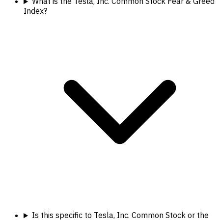
What is the Tesla, Inc. Common Stock Fear & Greed
Index?
Is this specific to Tesla, Inc. Common Stock or the