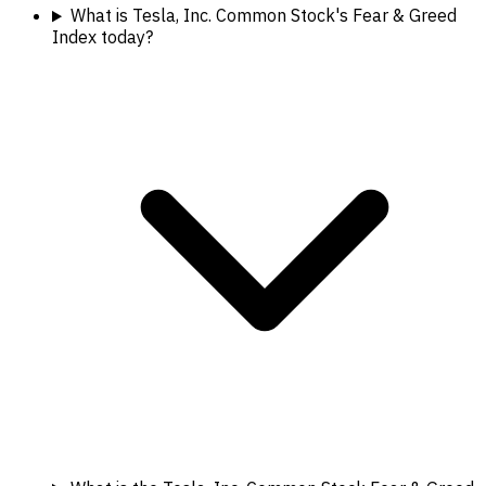
What is Tesla, Inc. Common Stock's Fear & Greed
Index today?