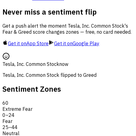
Never miss a sentiment flip
Get a push alert the moment Tesla, Inc. Common Stock's
Fear & Greed score changes zones — free, no card needed.
Get it on
App Store
Get it on
Google Play
Tesla, Inc. Common Stock
now
Tesla, Inc. Common Stock flipped to Greed
Sentiment Zones
60
Extreme Fear
0
–
24
Fear
25
–
44
Neutral