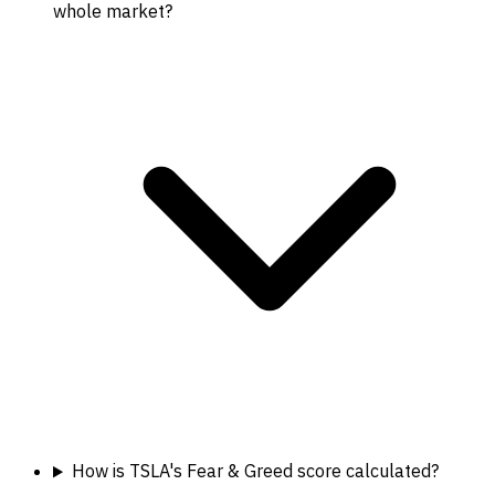
whole market?
How is TSLA's Fear & Greed score calculated?