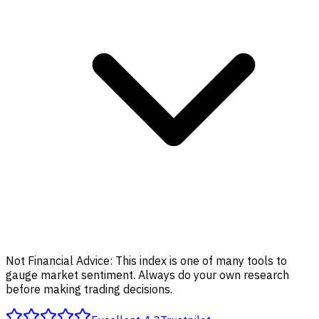
Not Financial Advice:
This index is one of many tools to
gauge market sentiment. Always do your own research
before making trading decisions.