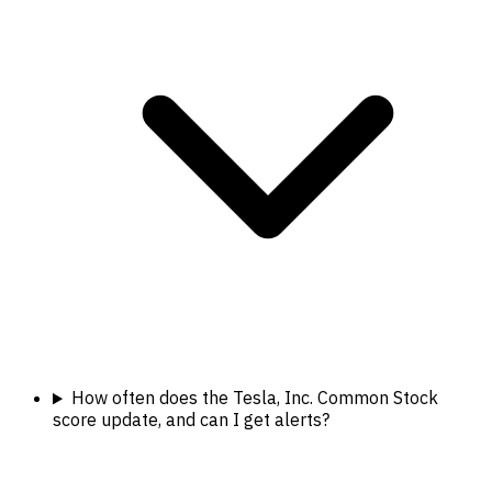
How often does the Tesla, Inc. Common Stock
score update, and can I get alerts?