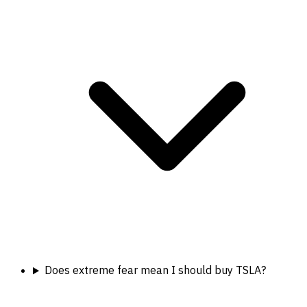
Does extreme fear mean I should buy TSLA?