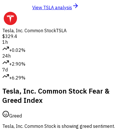
View TSLA analysis
Tesla, Inc. Common Stock
TSLA
$329.4
1h
+0.02%
24h
+2.90%
7d
+6.29%
Tesla, Inc. Common Stock Fear &
Greed Index
Greed
Tesla, Inc. Common Stock is showing greed sentiment.