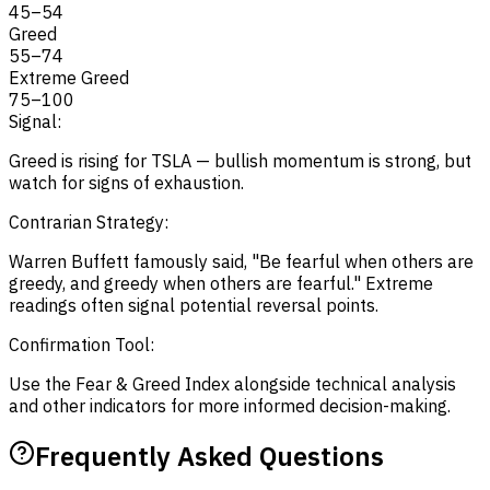
45
–
54
Greed
55
–
74
Extreme Greed
75
–
100
Signal:
Greed is rising for TSLA — bullish momentum is strong, but
watch for signs of exhaustion.
Contrarian Strategy:
Warren Buffett famously said, "Be fearful when others are
greedy, and greedy when others are fearful." Extreme
readings often signal potential reversal points.
Confirmation Tool:
Use the Fear & Greed Index alongside technical analysis
and other indicators for more informed decision-making.
Frequently Asked Questions