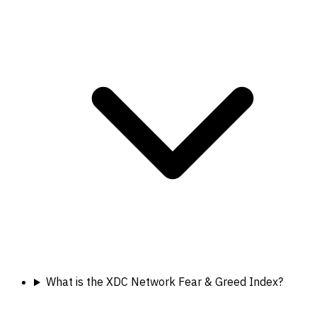
What is the XDC Network Fear & Greed Index?