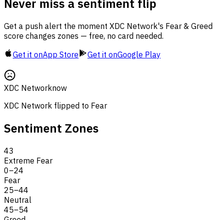
Never miss a sentiment flip
Get a push alert the moment XDC Network's Fear & Greed
score changes zones — free, no card needed.
Get it on
App Store
Get it on
Google Play
XDC Network
now
XDC Network flipped to Fear
Sentiment Zones
43
Extreme Fear
0
–
24
Fear
25
–
44
Neutral
45
–
54
Greed