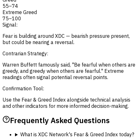
55
–
74
Extreme Greed
75
–
100
Signal:
Fear is building around XDC — bearish pressure present,
but could be nearing a reversal.
Contrarian Strategy:
Warren Buffett famously said, "Be fearful when others are
greedy, and greedy when others are fearful." Extreme
readings often signal potential reversal points.
Confirmation Tool:
Use the Fear & Greed Index alongside technical analysis
and other indicators for more informed decision-making.
Frequently Asked Questions
What is XDC Network's Fear & Greed Index today?