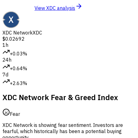
View XDC analysis
XDC Network
XDC
$0.02692
1h
+0.03%
24h
+0.64%
7d
+2.63%
XDC Network Fear & Greed Index
Fear
XDC Network is showing fear sentiment.
Investors are
fearful, which historically has been a potential buying
opportunity.