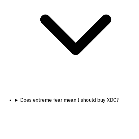
Does extreme fear mean I should buy XDC?