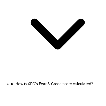
How is XDC's Fear & Greed score calculated?