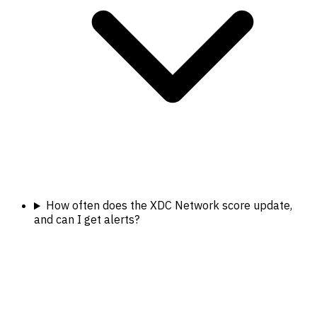
How often does the XDC Network score update,
and can I get alerts?