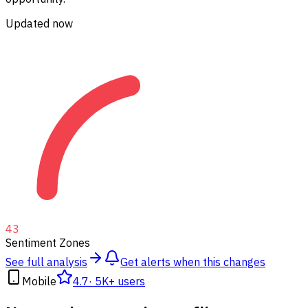
Updated now
43
Sentiment Zones
See full analysis
Get alerts when this changes
Mobile
4.7
·
5K+ users