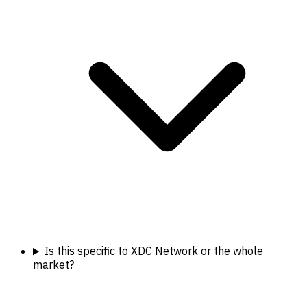
Is this specific to XDC Network or the whole
market?