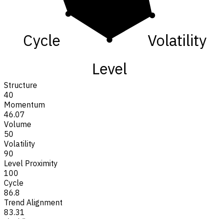
Cycle
Volatility
Level
Structure
40
Momentum
46.07
Volume
50
Volatility
90
Level Proximity
100
Cycle
86.8
Trend Alignment
83.31