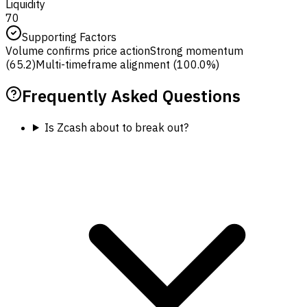
Liquidity
70
Supporting Factors
Volume confirms price action
Strong momentum
(65.2)
Multi-timeframe alignment (100.0%)
Frequently Asked Questions
Is Zcash about to break out?