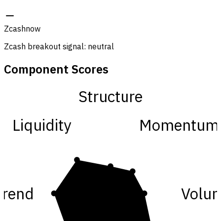
Zcash
now
Zcash breakout signal: neutral
Component Scores
Structure
Liquidity
Momentum
Trend
Volu