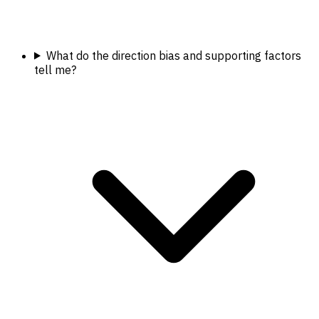
What do the direction bias and supporting factors
tell me?