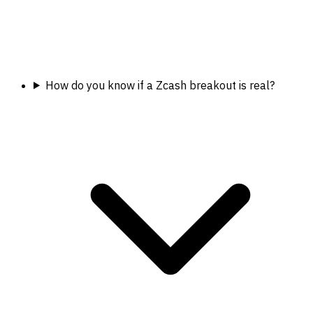
How do you know if a Zcash breakout is real?