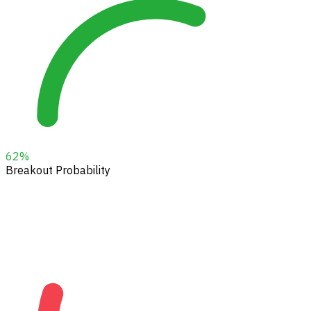
62
%
Breakout Probability