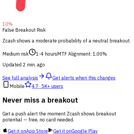
10
%
False Breakout Risk
Zcash shows a moderate probability of a neutral breakout.
Medium risk
1-4 hours
MTF Alignment: 1.00%
Updated 2 min. ago
See full analysis
Get alerts when this changes
Mobile
4.7
·
5K+ users
Never miss a breakout
Get a push alert the moment Zcash shows breakout
potential — free, no card needed.
Get it on
App Store
Get it on
Google Play