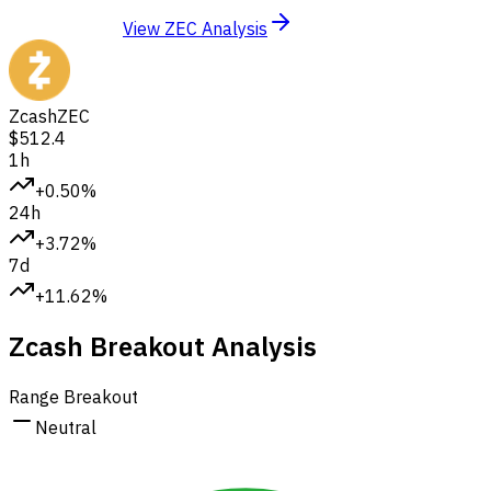
View ZEC Analysis
Zcash
ZEC
$512.4
1h
+0.50%
24h
+3.72%
7d
+11.62%
Zcash Breakout Analysis
Range Breakout
Neutral