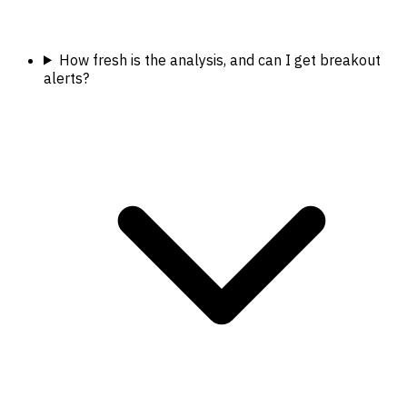
How fresh is the analysis, and can I get breakout
alerts?