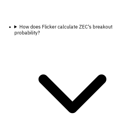
How does Flicker calculate ZEC's breakout
probability?