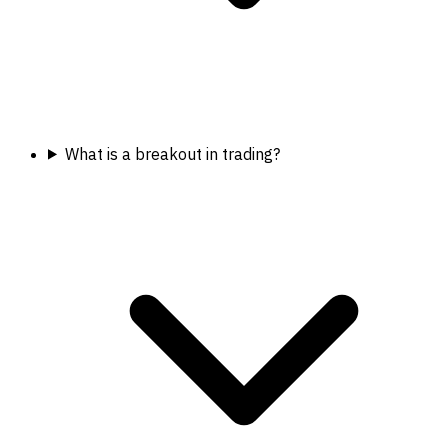
What is a breakout in trading?