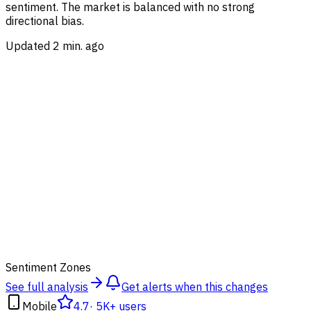
sentiment.
The market is balanced with no strong
directional bias.
Updated 2 min. ago
47
Sentiment Zones
See full analysis
Get alerts when this changes
Mobile
4.7
·
5K+ users