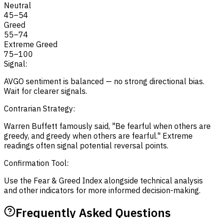
Neutral
45
–
54
Greed
55
–
74
Extreme Greed
75
–
100
Signal:
AVGO sentiment is balanced — no strong directional bias.
Wait for clearer signals.
Contrarian Strategy:
Warren Buffett famously said, "Be fearful when others are
greedy, and greedy when others are fearful." Extreme
readings often signal potential reversal points.
Confirmation Tool:
Use the Fear & Greed Index alongside technical analysis
and other indicators for more informed decision-making.
Frequently Asked Questions