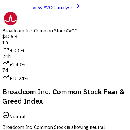
View AVGO analysis
Broadcom Inc. Common Stock
AVGO
$426.8
1h
-0.05%
24h
+1.40%
7d
+10.24%
Broadcom Inc. Common Stock Fear &
Greed Index
Neutral
Broadcom Inc. Common Stock is showing neutral