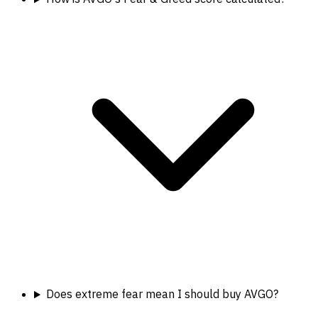
Does extreme fear mean I should buy AVGO?