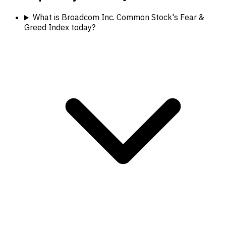
What is Broadcom Inc. Common Stock's Fear &
Greed Index today?