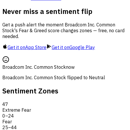
Never miss a sentiment flip
Get a push alert the moment Broadcom Inc. Common
Stock's Fear & Greed score changes zones — free, no card
needed.
Get it on
App Store
Get it on
Google Play
Broadcom Inc. Common Stock
now
Broadcom Inc. Common Stock flipped to Neutral
Sentiment Zones
47
Extreme Fear
0
–
24
Fear
25
–
44