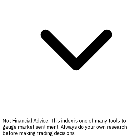
Not Financial Advice:
This index is one of many tools to
gauge market sentiment. Always do your own research
before making trading decisions.