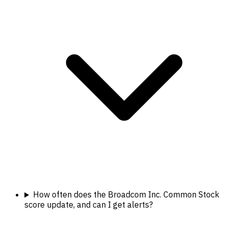
How often does the Broadcom Inc. Common Stock
score update, and can I get alerts?