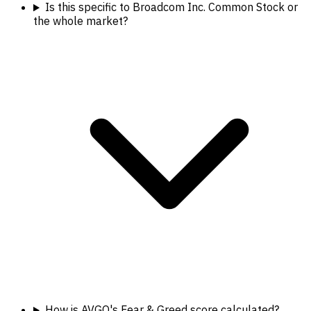
Is this specific to Broadcom Inc. Common Stock or
the whole market?
How is AVGO's Fear & Greed score calculated?