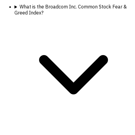
What is the Broadcom Inc. Common Stock Fear &
Greed Index?