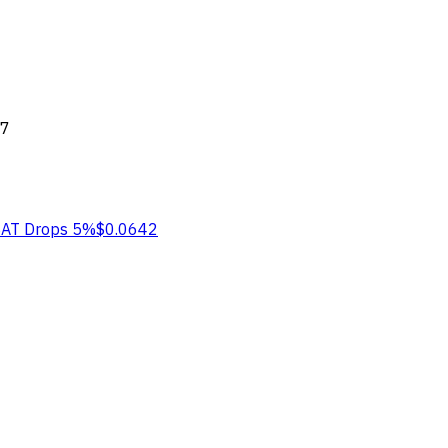
77
BAT
Drops 5%
$0.0642