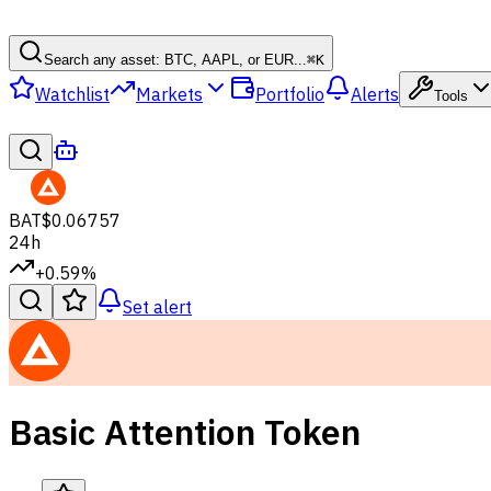
Search any asset: BTC, AAPL, or EUR...
⌘
K
Watchlist
Markets
Portfolio
Alerts
Tools
BAT
$0.06757
24h
+0.59%
Set alert
Basic Attention Token