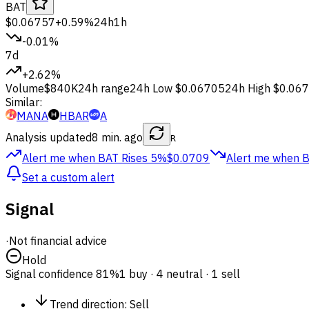
BAT
$0.06757
+0.59%
24h
1h
-0.01%
7d
+2.62%
Volume
$840K
24h range
24h Low
$0.06705
24h High
$0.06
Similar:
MANA
HBAR
A
Analysis updated
8 min. ago
R
Alert me when BAT
Rises 5%
$0.0709
Alert me when 
Set a custom alert
Signal
·
Not financial advice
Hold
Signal confidence
81%
1 buy · 4 neutral · 1 sell
Trend direction
:
Sell