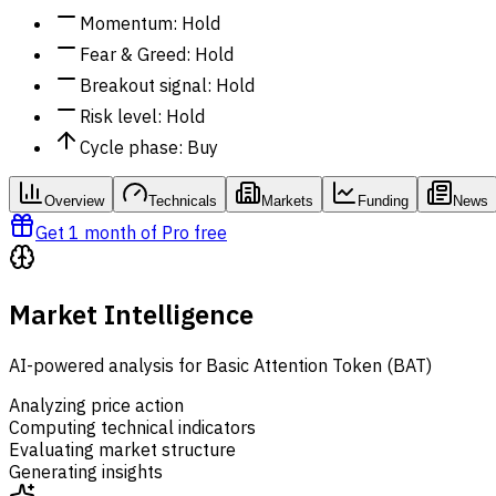
Momentum
:
Hold
Fear & Greed
:
Hold
Breakout signal
:
Hold
Risk level
:
Hold
Cycle phase
:
Buy
Overview
Technicals
Markets
Funding
News
Get 1 month of Pro free
Market Intelligence
AI-powered analysis for Basic Attention Token (BAT)
Analyzing price action
Computing technical indicators
Evaluating market structure
Generating insights