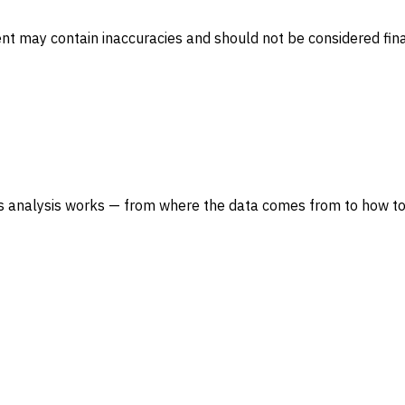
ent may contain inaccuracies and should not be considered fina
s analysis works — from where the data comes from to how to 