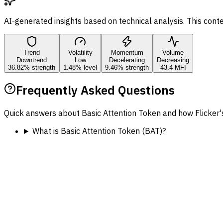
AI-generated insights based on technical analysis. This cont
Trend
Volatility
Momentum
Volume
Downtrend
Low
Decelerating
Decreasing
36.82% strength
1.48% level
9.46% strength
43.4 MFI
Frequently Asked Questions
Quick answers about Basic Attention Token and how Flicker'
What is Basic Attention Token (BAT)?