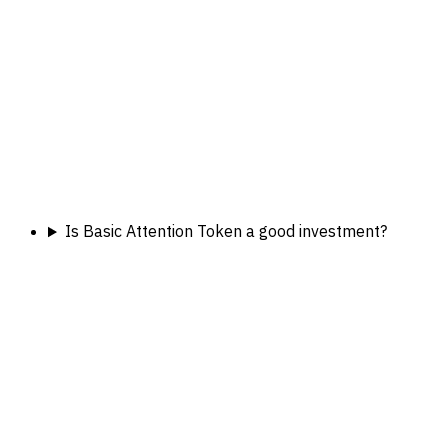
Is Basic Attention Token a good investment?