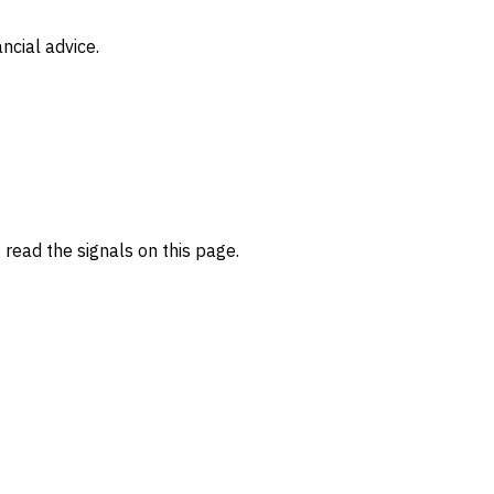
ncial advice.
read the signals on this page.