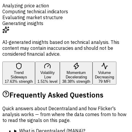
Analyzing price action
Computing technical indicators
Evaluating market structure
Generating insights
AI-generated insights based on technical analysis. This
content may contain inaccuracies and should not be
considered financial advice.
Trend
Volatility
Momentum
Volume
Sideways
Low
Decelerating
Decreasing
17.63% strength
1.51% level
38.38% strength
79 MFI
Frequently Asked Questions
Quick answers about Decentraland and how Flicker's
analysis works — from where the data comes from to how
to read the signals on this page.
What is Decentraland (MANA)?