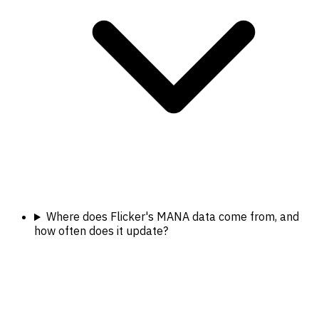
Where does Flicker's MANA data come from, and
how often does it update?