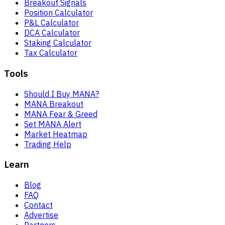
Breakout Signals
Position Calculator
P&L Calculator
DCA Calculator
Staking Calculator
Tax Calculator
Tools
Should I Buy MANA?
MANA Breakout
MANA Fear & Greed
Set MANA Alert
Market Heatmap
Trading Help
Learn
Blog
FAQ
Contact
Advertise