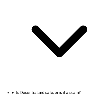
Is Decentraland safe, or is it a scam?