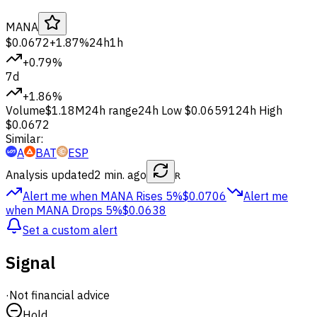
MANA
$0.0672
+1.87%
24h
1h
+0.79%
7d
+1.86%
Volume
$1.18M
24h range
24h Low
$0.06591
24h High
$0.0672
Similar:
A
BAT
ESP
Analysis updated
2 min. ago
R
Alert me when MANA
Rises 5%
$0.0706
Alert me
when MANA
Drops 5%
$0.0638
Set a custom alert
Signal
·
Not financial advice
Hold