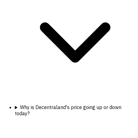
Why is Decentraland's price going up or down
today?