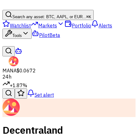
Search any asset: BTC, AAPL, or EUR...
⌘
K
Watchlist
Markets
Portfolio
Alerts
Pilot
Beta
Tools
MANA
$0.0672
24h
+1.87%
Set alert
Decentraland