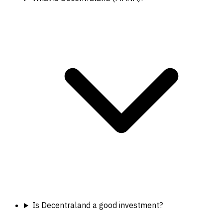
Is Decentraland a good investment?