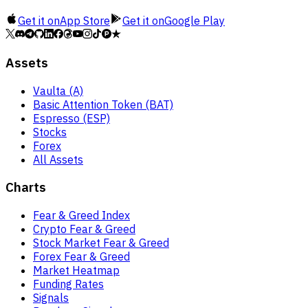
Get it on
App Store
Get it on
Google Play
Assets
Vaulta (A)
Basic Attention Token (BAT)
Espresso (ESP)
Stocks
Forex
All Assets
Charts
Fear & Greed Index
Crypto Fear & Greed
Stock Market Fear & Greed
Forex Fear & Greed
Market Heatmap
Funding Rates
Signals