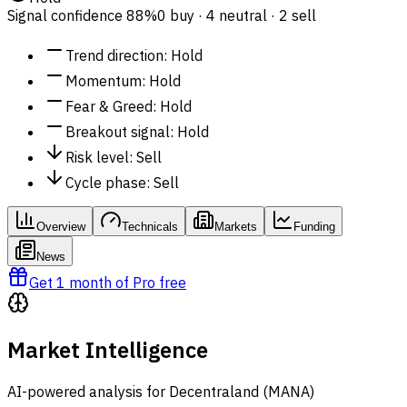
Signal confidence
88%
0 buy · 4 neutral · 2 sell
Trend direction
:
Hold
Momentum
:
Hold
Fear & Greed
:
Hold
Breakout signal
:
Hold
Risk level
:
Sell
Cycle phase
:
Sell
Overview
Technicals
Markets
Funding
News
Get 1 month of Pro free
Market Intelligence
AI-powered analysis for Decentraland (MANA)