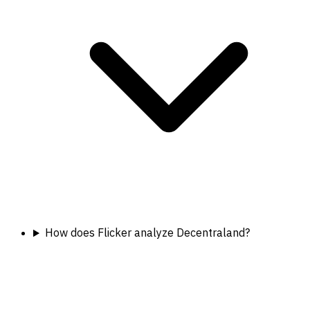
How does Flicker analyze Decentraland?