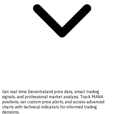
Get real-time Decentraland price data, smart trading
signals, and professional market analysis. Track MANA
positions, set custom price alerts, and access advanced
charts with technical indicators for informed trading
decisions.