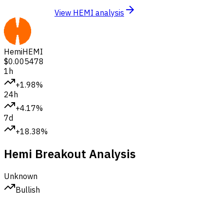
View HEMI analysis
Hemi
HEMI
$0.005478
1h
+1.98%
24h
+4.17%
7d
+18.38%
Hemi Breakout Analysis
Unknown
Bullish