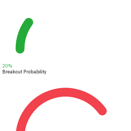
20
%
Breakout Probability