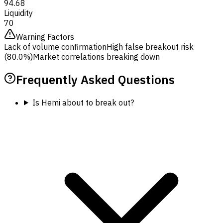
94.68
Liquidity
70
Warning Factors
Lack of volume confirmation
High false breakout risk
(80.0%)
Market correlations breaking down
Frequently Asked Questions
Is Hemi about to break out?