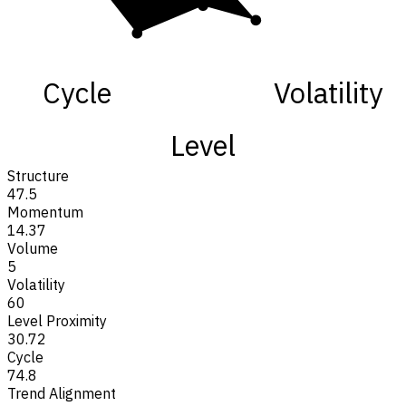
Cycle
Volatility
Level
Structure
47.5
Momentum
14.37
Volume
5
Volatility
60
Level Proximity
30.72
Cycle
74.8
Trend Alignment