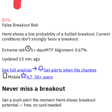
80
%
False Breakout Risk
Hemi shows a low probability of a bullish breakout.
Current
conditions don't strongly favor a breakout.
Extreme risk
1+ days
MTF Alignment: 0.67%
Updated 10 min. ago
See full analysis
Get alerts when this changes
Mobile
4.7
·
5K+ users
Never miss a breakout
Get a push alert the moment Hemi shows breakout
potential — free, no card needed.