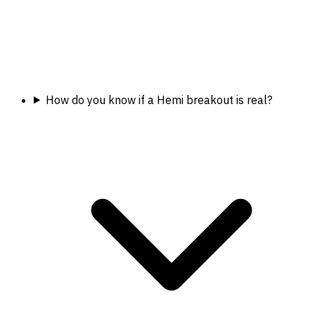
How do you know if a Hemi breakout is real?