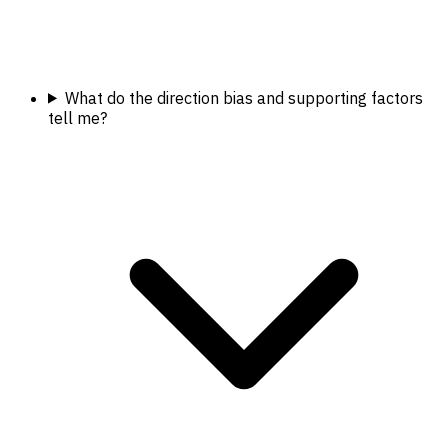
What do the direction bias and supporting factors
tell me?