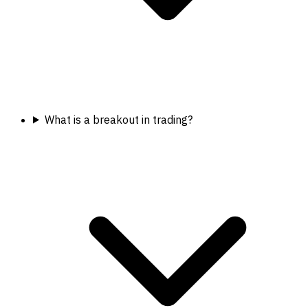
What is a breakout in trading?