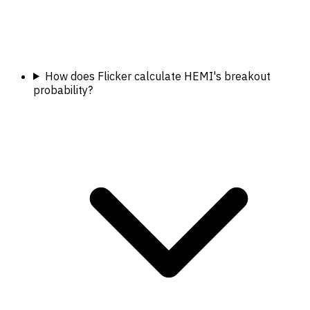
How does Flicker calculate HEMI's breakout
probability?