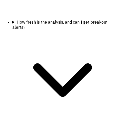
How fresh is the analysis, and can I get breakout
alerts?