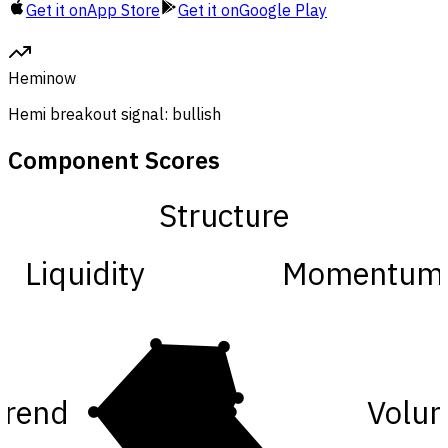
Get it on
App Store
Get it on
Google Play
Hemi
now
Hemi breakout signal: bullish
Component Scores
Structure
Liquidity
Momentum
Trend
Volu