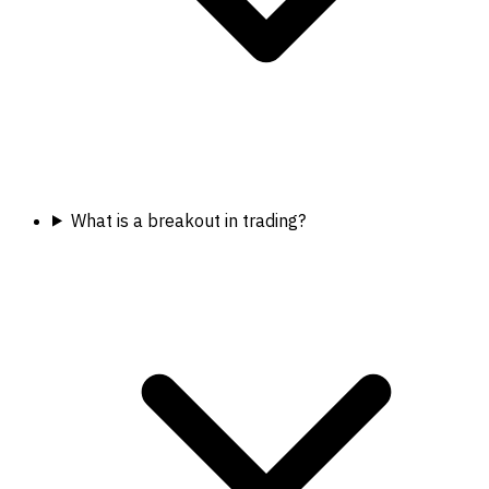
What is a breakout in trading?