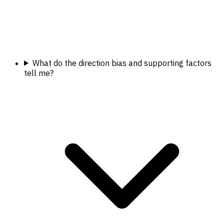
What do the direction bias and supporting factors
tell me?