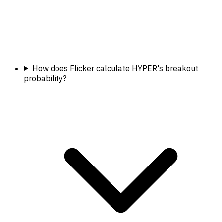
How does Flicker calculate HYPER's breakout
probability?