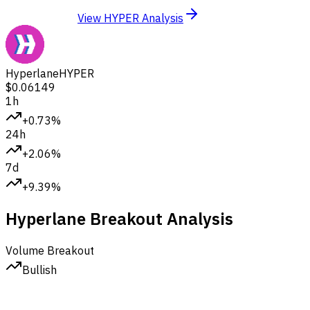
View HYPER Analysis
Hyperlane
HYPER
$0.06149
1h
+0.73%
24h
+2.06%
7d
+9.39%
Hyperlane Breakout Analysis
Volume Breakout
Bullish