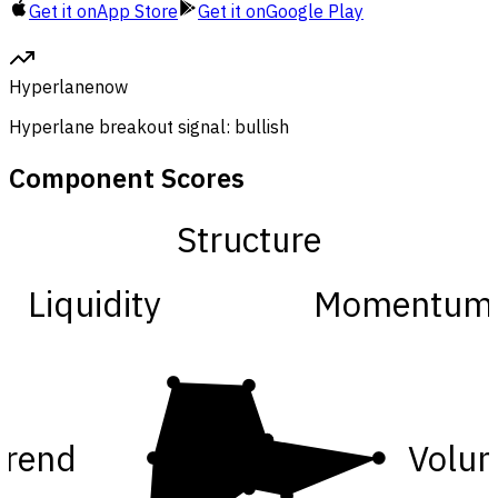
Get it on
App Store
Get it on
Google Play
Hyperlane
now
Hyperlane breakout signal: bullish
Component Scores
Structure
Liquidity
Momentum
Trend
Volu