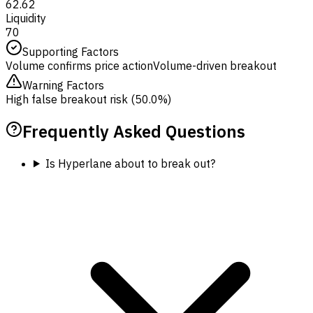
62.62
Liquidity
70
Supporting Factors
Volume confirms price action
Volume-driven breakout
Warning Factors
High false breakout risk (50.0%)
Frequently Asked Questions
Is Hyperlane about to break out?