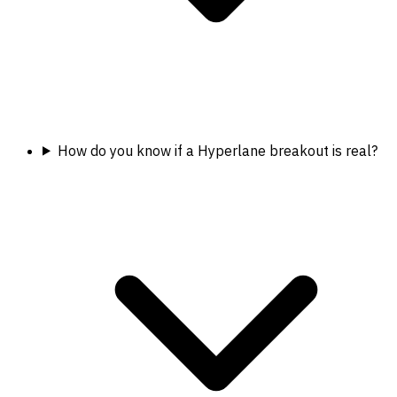
How do you know if a Hyperlane breakout is real?