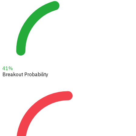
41
%
Breakout Probability