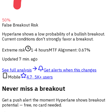
50
%
False Breakout Risk
Hyperlane shows a low probability of a bullish breakout.
Current conditions don't strongly favor a breakout.
Extreme risk
1-4 hours
MTF Alignment: 0.67%
Updated 7 min. ago
See full analysis
Get alerts when this changes
Mobile
4.7
·
5K+ users
Never miss a breakout
Get a push alert the moment Hyperlane shows breakout
potential — free, no card needed.