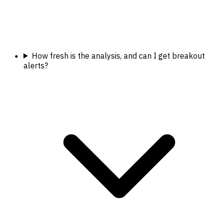
How fresh is the analysis, and can I get breakout
alerts?