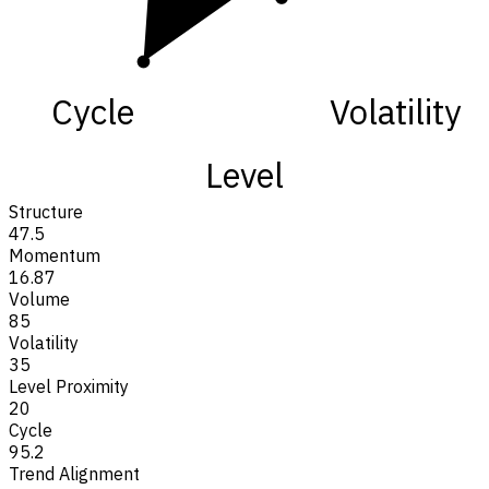
Cycle
Volatility
Level
Structure
47.5
Momentum
16.87
Volume
85
Volatility
35
Level Proximity
20
Cycle
95.2
Trend Alignment