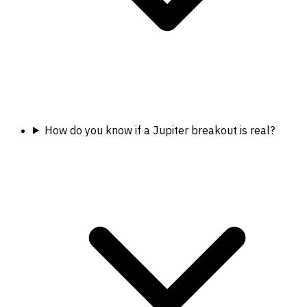
How do you know if a Jupiter breakout is real?