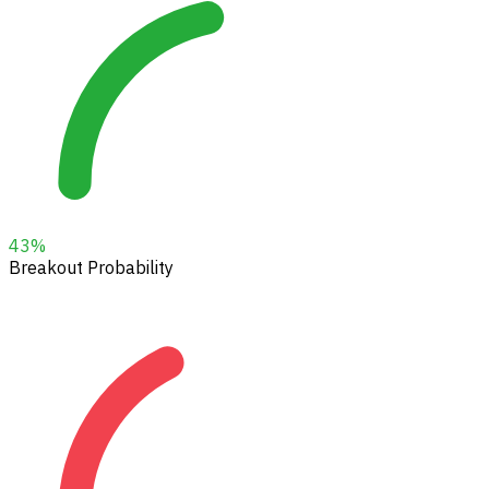
43
%
Breakout Probability