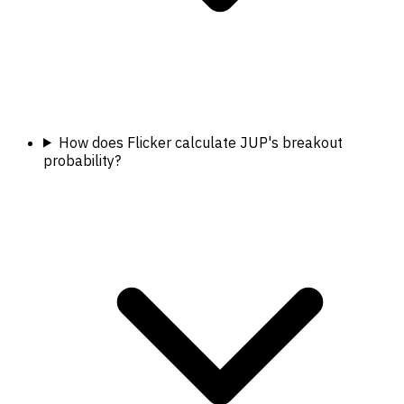
How does Flicker calculate JUP's breakout
probability?