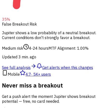
35
%
False Breakout Risk
Jupiter shows a low probability of a neutral breakout.
Current conditions don't strongly favor a breakout.
Medium risk
4-24 hours
MTF Alignment: 1.00%
Updated 3 min. ago
See full analysis
Get alerts when this changes
Mobile
4.7
·
5K+ users
Never miss a breakout
Get a push alert the moment Jupiter shows breakout
potential — free, no card needed.