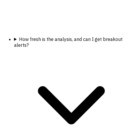
How fresh is the analysis, and can I get breakout
alerts?