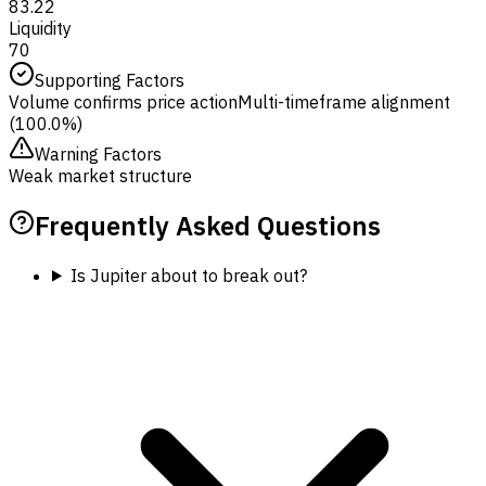
83.22
Liquidity
70
Supporting Factors
Volume confirms price action
Multi-timeframe alignment
(100.0%)
Warning Factors
Weak market structure
Frequently Asked Questions
Is Jupiter about to break out?