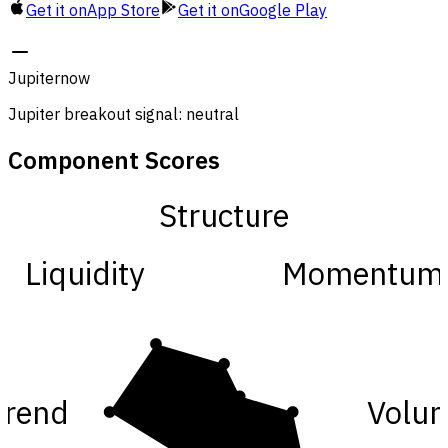
Get it on
App Store
Get it on
Google Play
Jupiter
now
Jupiter breakout signal: neutral
Component Scores
Structure
Liquidity
Momentum
Trend
Volu