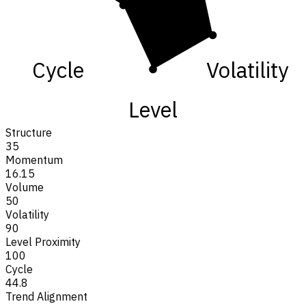
Cycle
Volatility
Level
Structure
35
Momentum
16.15
Volume
50
Volatility
90
Level Proximity
100
Cycle
44.8
Trend Alignment