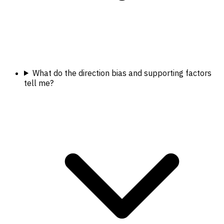
What do the direction bias and supporting factors
tell me?