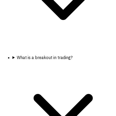
What is a breakout in trading?