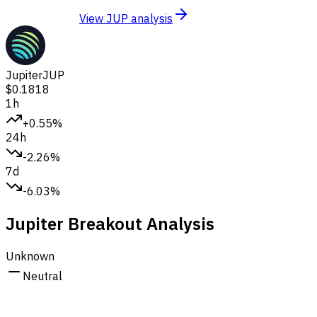
View JUP analysis
Jupiter
JUP
$0.1818
1h
+0.55%
24h
-2.26%
7d
-6.03%
Jupiter Breakout Analysis
Unknown
Neutral