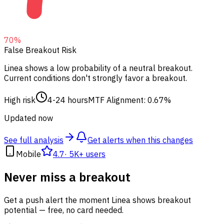
70
%
False Breakout Risk
Linea shows a low probability of a neutral breakout.
Current conditions don't strongly favor a breakout.
High risk
4-24 hours
MTF Alignment: 0.67%
Updated now
See full analysis
Get alerts when this changes
Mobile
4.7
·
5K+ users
Never miss a breakout
Get a push alert the moment Linea shows breakout
potential — free, no card needed.