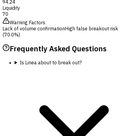
94.24
Liquidity
70
Warning Factors
Lack of volume confirmation
High false breakout risk
(70.0%)
Frequently Asked Questions
Is Linea about to break out?