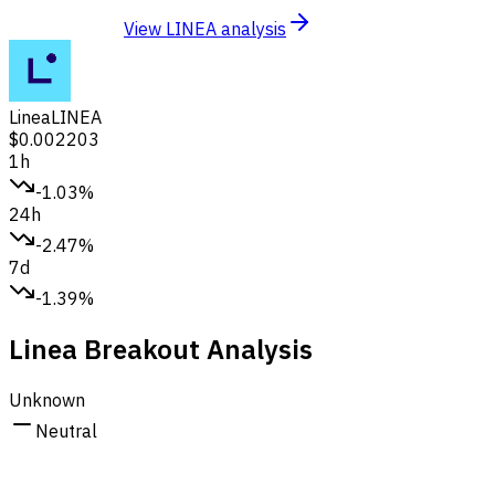
View LINEA analysis
Linea
LINEA
$0.002203
1h
-1.03%
24h
-2.47%
7d
-1.39%
Linea Breakout Analysis
Unknown
Neutral