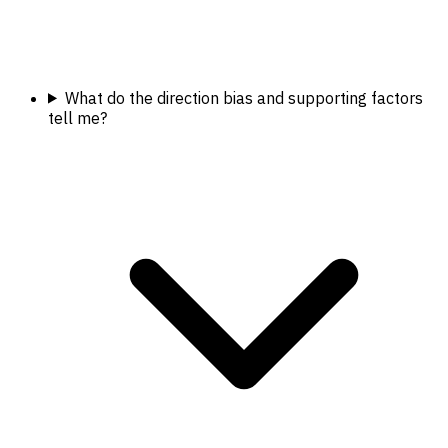
What do the direction bias and supporting factors
tell me?