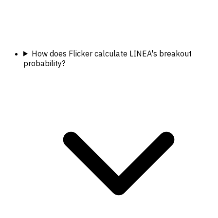
How does Flicker calculate LINEA's breakout
probability?