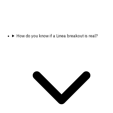
How do you know if a Linea breakout is real?