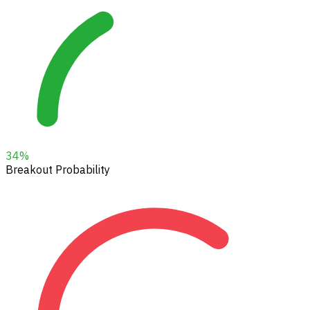
34
%
Breakout Probability