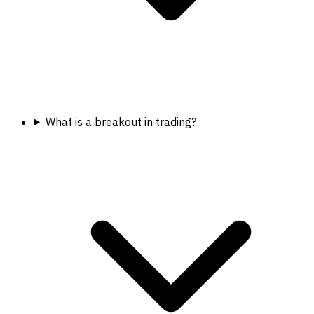
What is a breakout in trading?