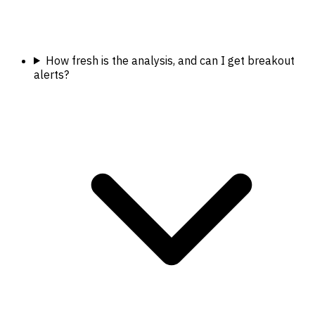
How fresh is the analysis, and can I get breakout
alerts?