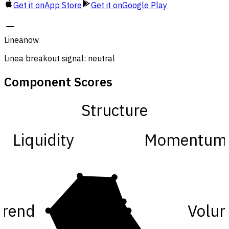
Get it on
App Store
Get it on
Google Play
Linea
now
Linea breakout signal: neutral
Component Scores
Structure
Liquidity
Momentum
Trend
Volu