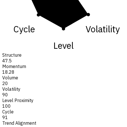
Cycle
Volatility
Level
Structure
47.5
Momentum
18.28
Volume
20
Volatility
90
Level Proximity
100
Cycle
91
Trend Alignment