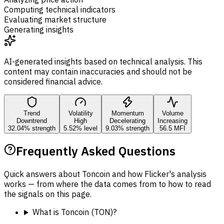
Computing technical indicators
Evaluating market structure
Generating insights
AI-generated insights based on technical analysis. This
content may contain inaccuracies and should not be
considered financial advice.
Trend
Volatility
Momentum
Volume
Downtrend
High
Decelerating
Increasing
32.04% strength
5.52% level
9.03% strength
56.5 MFI
Frequently Asked Questions
Quick answers about Toncoin and how Flicker's analysis
works — from where the data comes from to how to read
the signals on this page.
What is Toncoin (TON)?