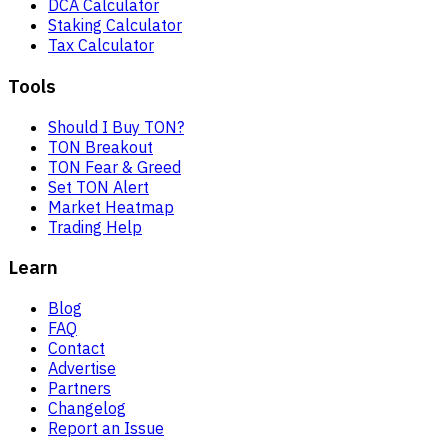
DCA Calculator
Staking Calculator
Tax Calculator
Tools
Should I Buy TON?
TON Breakout
TON Fear & Greed
Set TON Alert
Market Heatmap
Trading Help
Learn
Blog
FAQ
Contact
Advertise
Partners
Changelog
Report an Issue