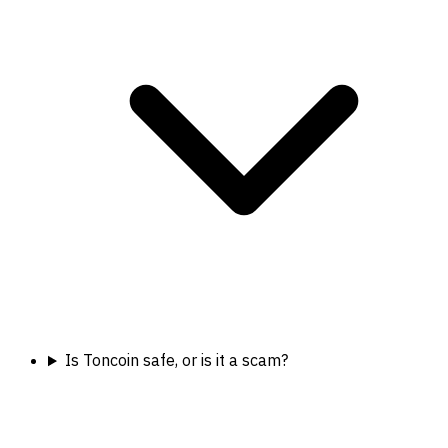
Is Toncoin safe, or is it a scam?