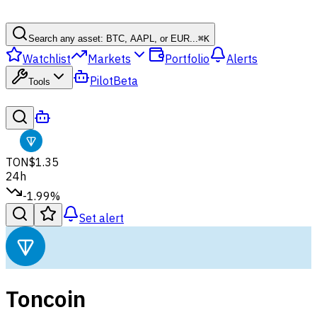
Search any asset: BTC, AAPL, or EUR...
⌘
K
Watchlist
Markets
Portfolio
Alerts
Pilot
Beta
Tools
TON
$1.35
24h
-1.99%
Set alert
Toncoin