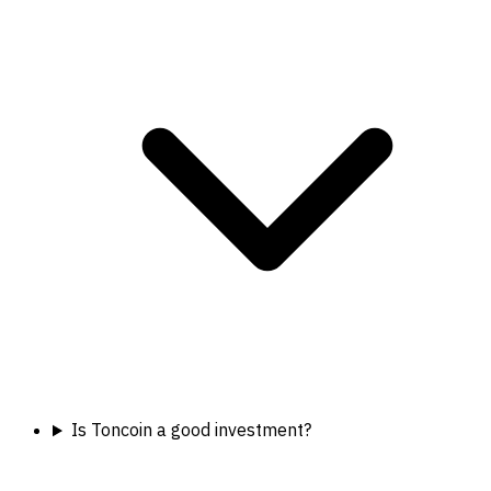
Is Toncoin a good investment?