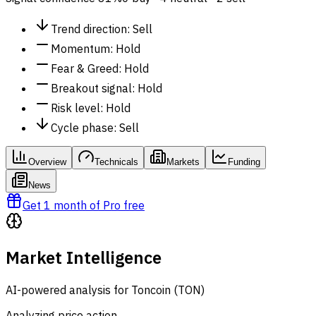
Trend direction
:
Sell
Momentum
:
Hold
Fear & Greed
:
Hold
Breakout signal
:
Hold
Risk level
:
Hold
Cycle phase
:
Sell
Overview
Technicals
Markets
Funding
News
Get 1 month of Pro free
Market Intelligence
AI-powered analysis for Toncoin (TON)
Analyzing price action