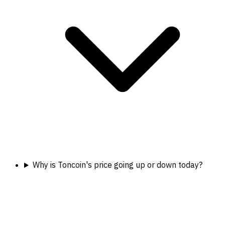
Why is Toncoin's price going up or down today?