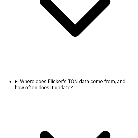
Where does Flicker's TON data come from, and
how often does it update?