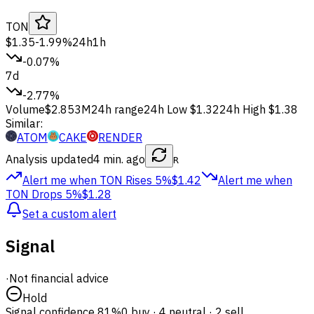
TON
$1.35
-1.99%
24h
1h
-0.07%
7d
-2.77%
Volume
$2.853M
24h range
24h Low
$1.32
24h High
$1.38
Similar:
ATOM
CAKE
RENDER
Analysis updated
4 min. ago
R
Alert me when TON
Rises 5%
$1.42
Alert me when
TON
Drops 5%
$1.28
Set a custom alert
Signal
·
Not financial advice
Hold
Signal confidence
81%
0 buy · 4 neutral · 2 sell