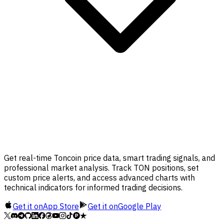
Get real-time Toncoin price data, smart trading signals, and
professional market analysis. Track TON positions, set
custom price alerts, and access advanced charts with
technical indicators for informed trading decisions.
Get it on
App Store
Get it on
Google Play