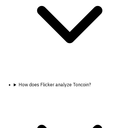
How does Flicker analyze Toncoin?