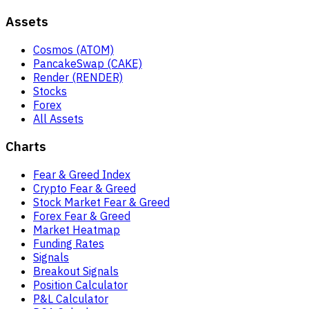
Assets
Cosmos (ATOM)
PancakeSwap (CAKE)
Render (RENDER)
Stocks
Forex
All Assets
Charts
Fear & Greed Index
Crypto Fear & Greed
Stock Market Fear & Greed
Forex Fear & Greed
Market Heatmap
Funding Rates
Signals
Breakout Signals
Position Calculator
P&L Calculator