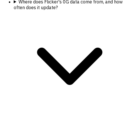
Where does Flicker's 0G data come from, and how
often does it update?