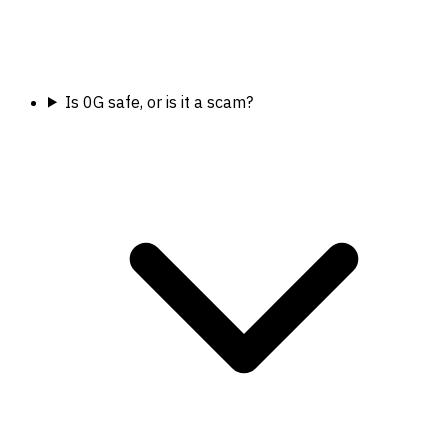
Is 0G safe, or is it a scam?