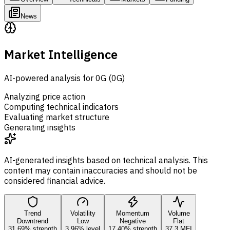
News
Market Intelligence
AI-powered analysis for 0G (0G)
Analyzing price action
Computing technical indicators
Evaluating market structure
Generating insights
AI-generated insights based on technical analysis. This
content may contain inaccuracies and should not be
considered financial advice.
Trend
Volatility
Momentum
Volume
Downtrend
Low
Negative
Flat
31.69% strength
3.96% level
17.40% strength
37.3 MFI