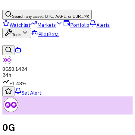
Search any asset: BTC, AAPL, or EUR...
⌘
K
Watchlist
Markets
Portfolio
Alerts
Pilot
Beta
Tools
0G
$0.1424
24h
+1.48%
Set Alert
0G