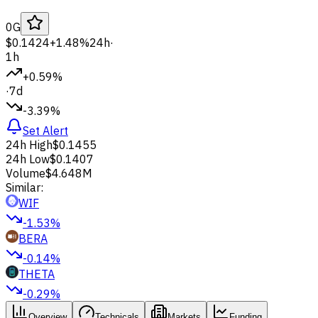
0G
$0.1424
+1.48%
24h
·
1h
+0.59%
·
7d
-3.39%
Set Alert
24h High
$0.1455
24h Low
$0.1407
Volume
$4.648M
Similar:
WIF
-1.53%
BERA
-0.14%
THETA
-0.29%
Overview
Technicals
Markets
Funding