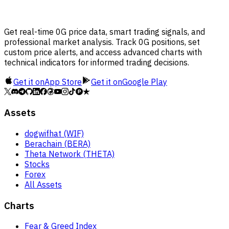
Get real-time 0G price data, smart trading signals, and
professional market analysis. Track 0G positions, set
custom price alerts, and access advanced charts with
technical indicators for informed trading decisions.
Get it on
App Store
Get it on
Google Play
Assets
dogwifhat (WIF)
Berachain (BERA)
Theta Network (THETA)
Stocks
Forex
All Assets
Charts
Fear & Greed Index