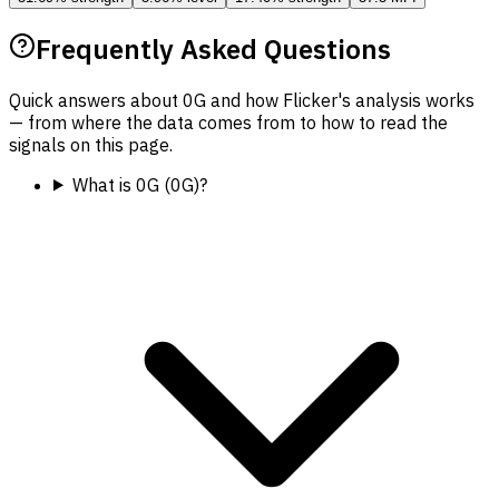
Frequently Asked Questions
Quick answers about 0G and how Flicker's analysis works
— from where the data comes from to how to read the
signals on this page.
What is 0G (0G)?