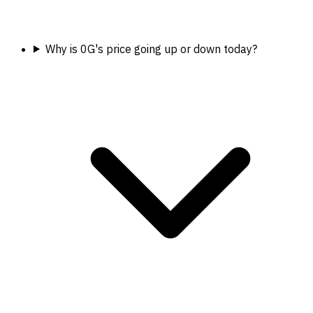
Why is 0G's price going up or down today?