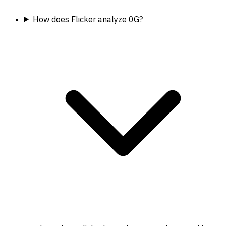
How does Flicker analyze 0G?