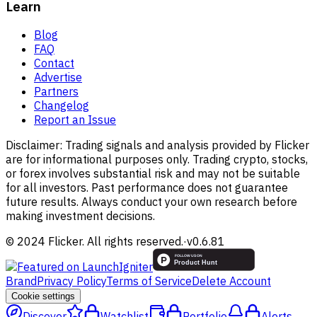
Learn
Blog
FAQ
Contact
Advertise
Partners
Changelog
Report an Issue
Disclaimer:
Trading signals and analysis provided by Flicker
are for informational purposes only. Trading crypto, stocks,
or forex involves substantial risk and may not be suitable
for all investors. Past performance does not guarantee
future results. Always conduct your own research before
making investment decisions.
© 2024 Flicker. All rights reserved.
·
v
0.6.81
Brand
Privacy Policy
Terms of Service
Delete Account
Cookie settings
Discover
Watchlist
Portfolio
Alerts