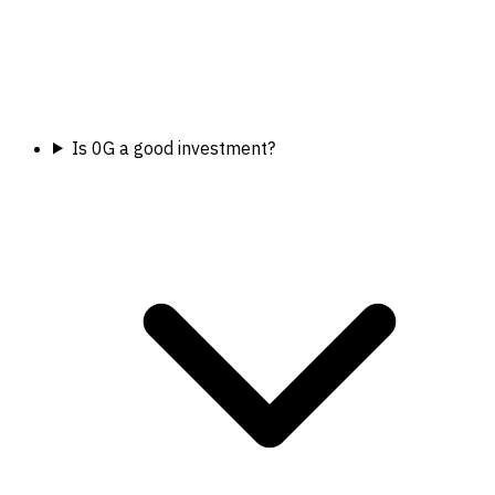
Is 0G a good investment?