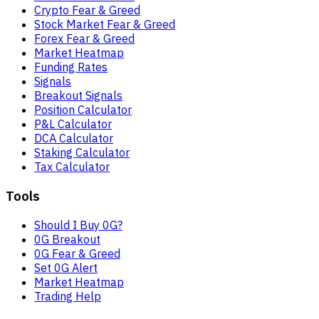
Crypto Fear & Greed
Stock Market Fear & Greed
Forex Fear & Greed
Market Heatmap
Funding Rates
Signals
Breakout Signals
Position Calculator
P&L Calculator
DCA Calculator
Staking Calculator
Tax Calculator
Tools
Should I Buy 0G?
0G Breakout
0G Fear & Greed
Set 0G Alert
Market Heatmap
Trading Help