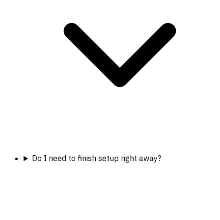
Do I need to finish setup right away?