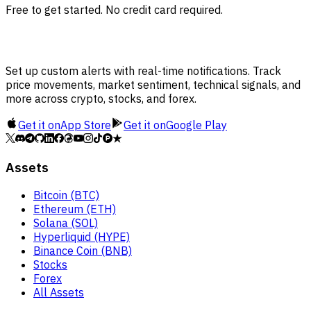
Free to get started. No credit card required.
Set up custom alerts with real-time notifications. Track
price movements, market sentiment, technical signals, and
more across crypto, stocks, and forex.
Get it on
App Store
Get it on
Google Play
Assets
Bitcoin (BTC)
Ethereum (ETH)
Solana (SOL)
Hyperliquid (HYPE)
Binance Coin (BNB)
Stocks
Forex
All Assets