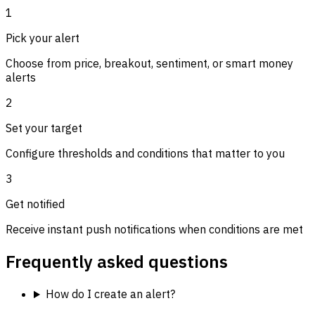
1
Pick your alert
Choose from price, breakout, sentiment, or smart money
alerts
2
Set your target
Configure thresholds and conditions that matter to you
3
Get notified
Receive instant push notifications when conditions are met
Frequently asked questions
How do I create an alert?