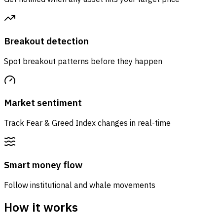
Breakout detection
Spot breakout patterns before they happen
Market sentiment
Track Fear & Greed Index changes in real-time
Smart money flow
Follow institutional and whale movements
How it works