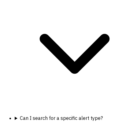
Can I search for a specific alert type?