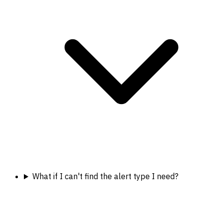
What if I can't find the alert type I need?