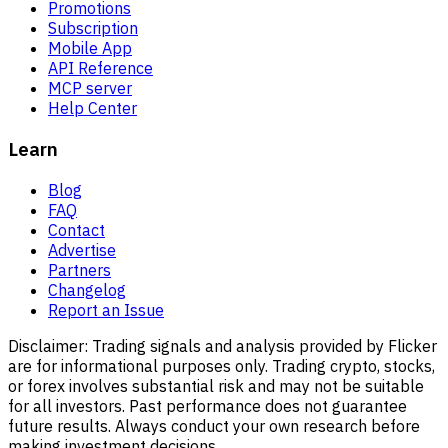
Promotions
Subscription
Mobile App
API Reference
MCP server
Help Center
Learn
Blog
FAQ
Contact
Advertise
Partners
Changelog
Report an Issue
Disclaimer:
Trading signals and analysis provided by Flicker
are for informational purposes only. Trading crypto, stocks,
or forex involves substantial risk and may not be suitable
for all investors. Past performance does not guarantee
future results. Always conduct your own research before
making investment decisions.