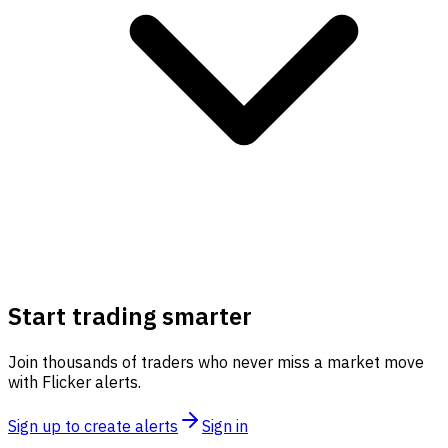
Start trading smarter
Join thousands of traders who never miss a market move
with Flicker alerts.
Sign up to create alerts
Sign in