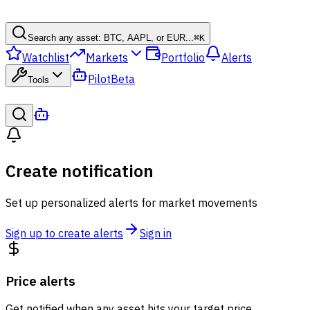
Search any asset: BTC, AAPL, or EUR...
⌘
K
Watchlist
Markets
Portfolio
Alerts
Pilot
Beta
Tools
Create notification
Set up personalized alerts for market movements
Sign up to create alerts
Sign in
Price alerts
Get notified when any asset hits your target price