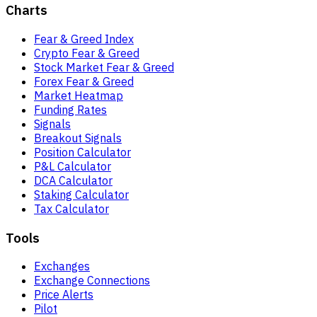
Charts
Fear & Greed Index
Crypto Fear & Greed
Stock Market Fear & Greed
Forex Fear & Greed
Market Heatmap
Funding Rates
Signals
Breakout Signals
Position Calculator
P&L Calculator
DCA Calculator
Staking Calculator
Tax Calculator
Tools
Exchanges
Exchange Connections
Price Alerts
Pilot