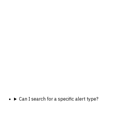
Can I search for a specific alert type?