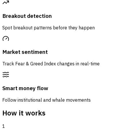
Breakout detection
Spot breakout patterns before they happen
Market sentiment
Track Fear & Greed Index changes in real-time
Smart money flow
Follow institutional and whale movements
How it works
1