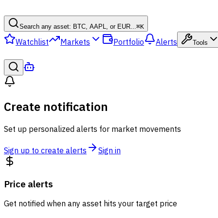
Search any asset: BTC, AAPL, or EUR...
⌘
K
Watchlist
Markets
Portfolio
Alerts
Tools
Create notification
Set up personalized alerts for market movements
Sign up to create alerts
Sign in
Price alerts
Get notified when any asset hits your target price