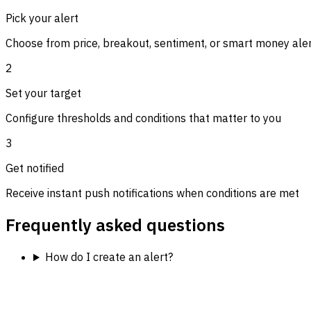
Pick your alert
Choose from price, breakout, sentiment, or smart money ale
2
Set your target
Configure thresholds and conditions that matter to you
3
Get notified
Receive instant push notifications when conditions are met
Frequently asked questions
How do I create an alert?