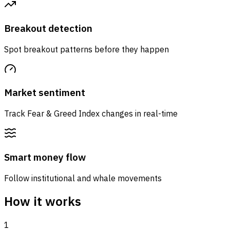
Breakout detection
Spot breakout patterns before they happen
Market sentiment
Track Fear & Greed Index changes in real-time
Smart money flow
Follow institutional and whale movements
How it works
1