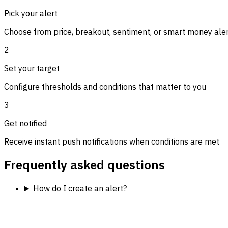
Pick your alert
Choose from price, breakout, sentiment, or smart money ale
2
Set your target
Configure thresholds and conditions that matter to you
3
Get notified
Receive instant push notifications when conditions are met
Frequently asked questions
How do I create an alert?