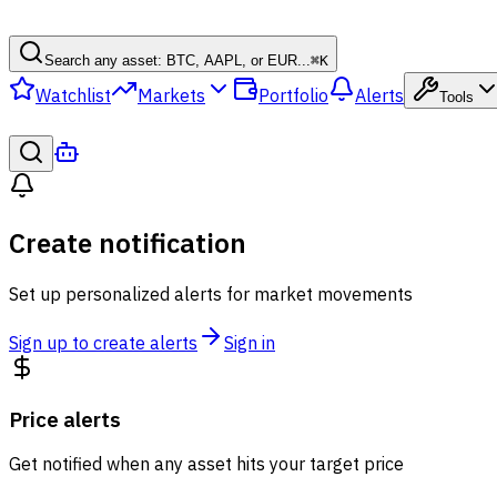
Search any asset: BTC, AAPL, or EUR...
⌘
K
Watchlist
Markets
Portfolio
Alerts
Tools
Create notification
Set up personalized alerts for market movements
Sign up to create alerts
Sign in
Price alerts
Get notified when any asset hits your target price