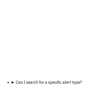
Can I search for a specific alert type?