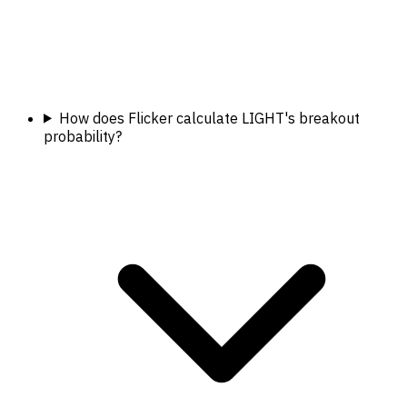
How does Flicker calculate LIGHT's breakout
probability?