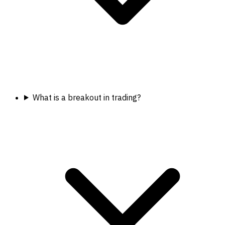
What is a breakout in trading?