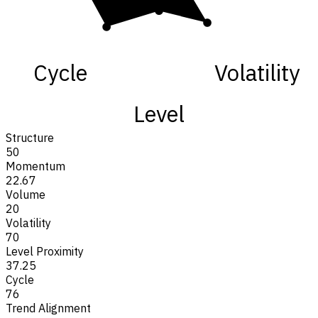
Cycle
Volatility
Level
Structure
50
Momentum
22.67
Volume
20
Volatility
70
Level Proximity
37.25
Cycle
76
Trend Alignment