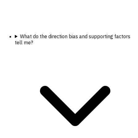
What do the direction bias and supporting factors
tell me?