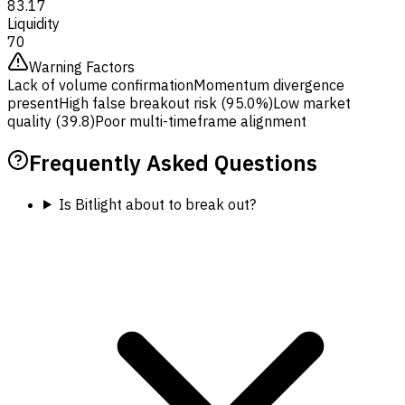
83.17
Liquidity
70
Warning Factors
Lack of volume confirmation
Momentum divergence
present
High false breakout risk (95.0%)
Low market
quality (39.8)
Poor multi-timeframe alignment
Frequently Asked Questions
Is Bitlight about to break out?