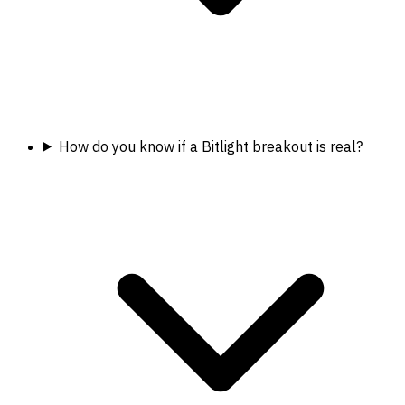
How do you know if a Bitlight breakout is real?