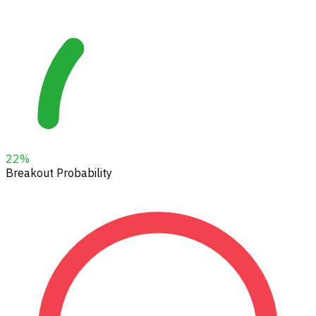
22
%
Breakout Probability