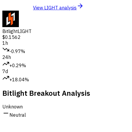
View LIGHT analysis
Bitlight
LIGHT
$0.1562
1h
-0.97%
24h
+0.29%
7d
+18.04%
Bitlight Breakout Analysis
Unknown
Neutral