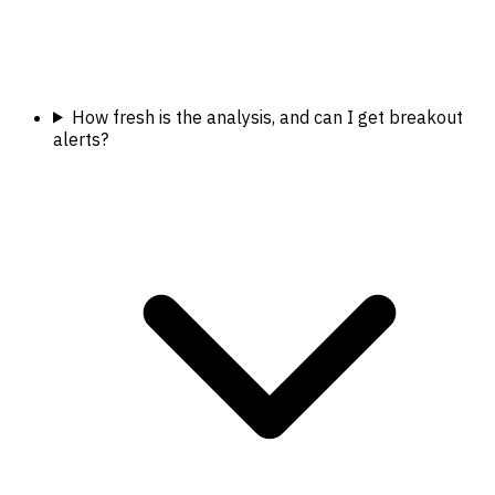
How fresh is the analysis, and can I get breakout
alerts?