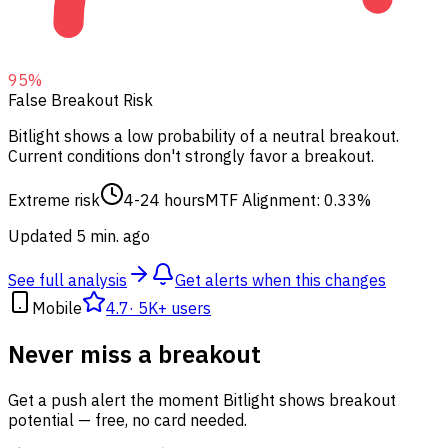
95
%
False Breakout Risk
Bitlight shows a low probability of a neutral breakout.
Current conditions don't strongly favor a breakout.
Extreme risk
4-24 hours
MTF Alignment: 0.33%
Updated 5 min. ago
See full analysis
Get alerts when this changes
Mobile
4.7
·
5K+ users
Never miss a breakout
Get a push alert the moment Bitlight shows breakout
potential — free, no card needed.