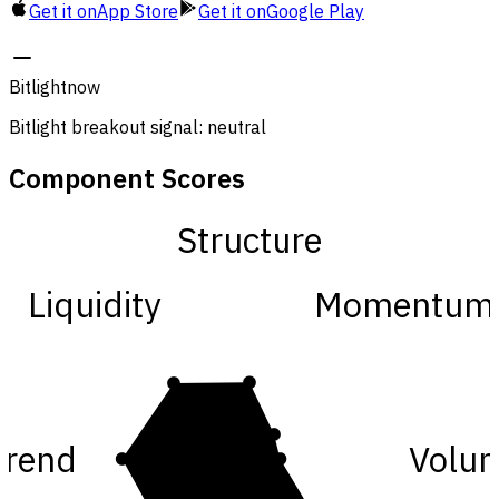
Get it on
App Store
Get it on
Google Play
Bitlight
now
Bitlight breakout signal: neutral
Component Scores
Structure
Liquidity
Momentum
Trend
Volu