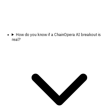
How do you know if a ChainOpera AI breakout is
real?