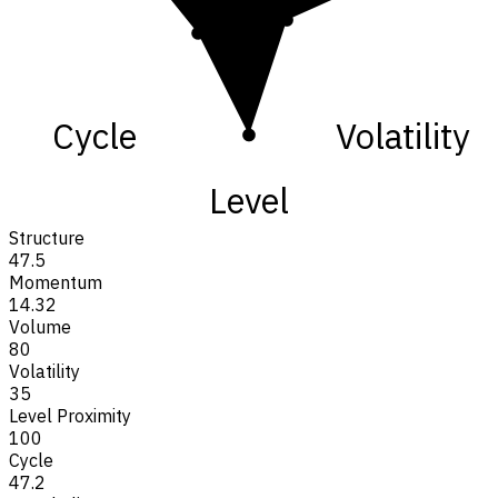
Cycle
Volatility
Level
Structure
47.5
Momentum
14.32
Volume
80
Volatility
35
Level Proximity
100
Cycle
47.2