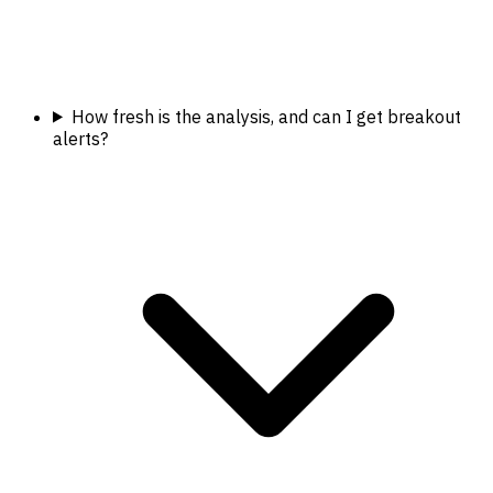
How fresh is the analysis, and can I get breakout
alerts?