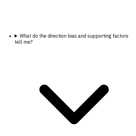
What do the direction bias and supporting factors
tell me?