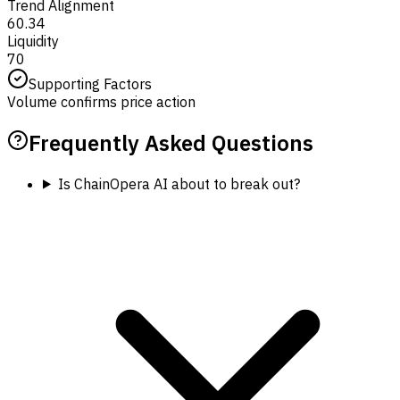
Trend Alignment
60.34
Liquidity
70
Supporting Factors
Volume confirms price action
Frequently Asked Questions
Is ChainOpera AI about to break out?