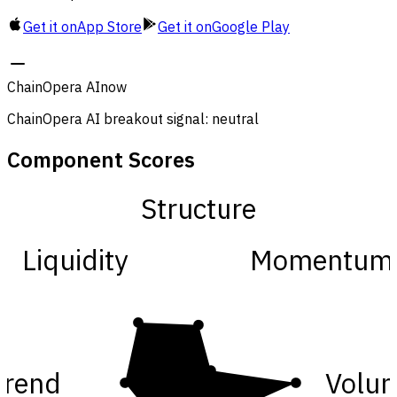
Get it on
App Store
Get it on
Google Play
ChainOpera AI
now
ChainOpera AI breakout signal: neutral
Component Scores
Structure
Liquidity
Momentum
Trend
Volu