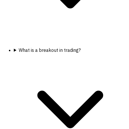
What is a breakout in trading?