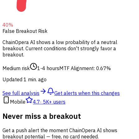
40
%
False Breakout Risk
ChainOpera AI shows a low probability of a neutral
breakout.
Current conditions don't strongly favor a
breakout.
Medium risk
1-4 hours
MTF Alignment: 0.67%
Updated 1 min. ago
See full analysis
Get alerts when this changes
Mobile
4.7
·
5K+ users
Never miss a breakout
Get a push alert the moment ChainOpera AI shows
breakout potential — free, no card needed.