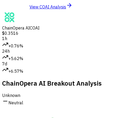
View COAI Analysis
ChainOpera AI
COAI
$0.3516
1h
+0.76%
24h
+5.62%
7d
+6.57%
ChainOpera AI Breakout Analysis
Unknown
Neutral