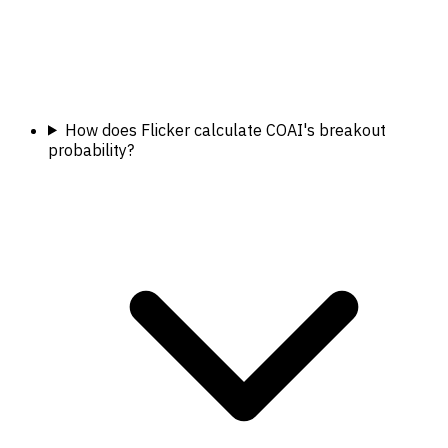
How does Flicker calculate COAI's breakout
probability?