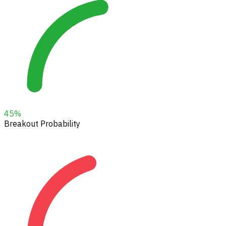
45
%
Breakout Probability