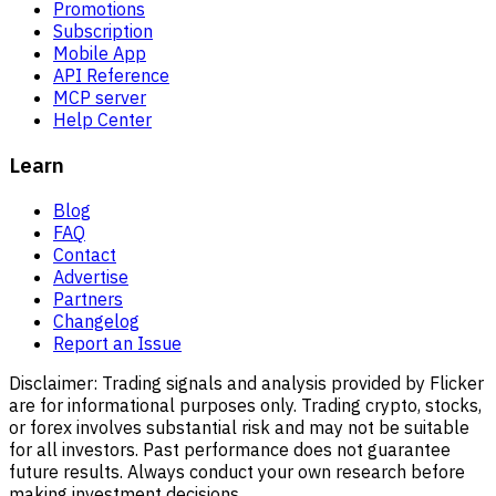
Promotions
Subscription
Mobile App
API Reference
MCP server
Help Center
Learn
Blog
FAQ
Contact
Advertise
Partners
Changelog
Report an Issue
Disclaimer:
Trading signals and analysis provided by Flicker
are for informational purposes only. Trading crypto, stocks,
or forex involves substantial risk and may not be suitable
for all investors. Past performance does not guarantee
future results. Always conduct your own research before
making investment decisions.