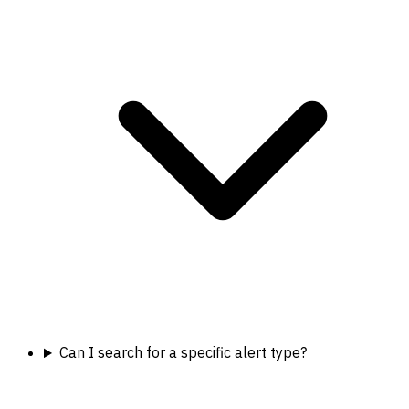
Can I search for a specific alert type?