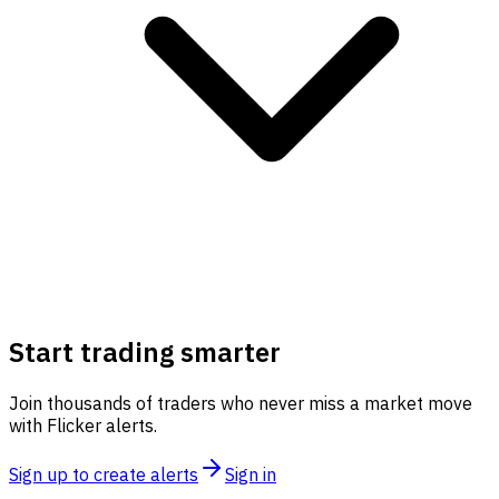
Start trading smarter
Join thousands of traders who never miss a market move
with Flicker alerts.
Sign up to create alerts
Sign in