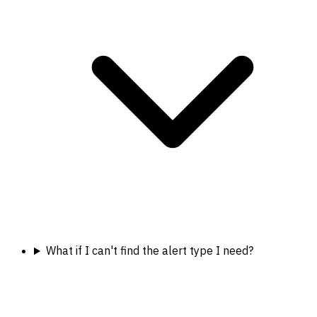
What if I can't find the alert type I need?