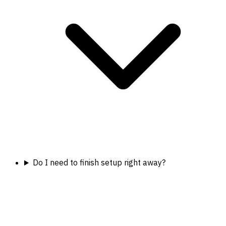
Do I need to finish setup right away?