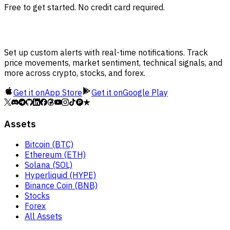
Free to get started. No credit card required.
Set up custom alerts with real-time notifications. Track
price movements, market sentiment, technical signals, and
more across crypto, stocks, and forex.
Get it on
App Store
Get it on
Google Play
Assets
Bitcoin (BTC)
Ethereum (ETH)
Solana (SOL)
Hyperliquid (HYPE)
Binance Coin (BNB)
Stocks
Forex
All Assets