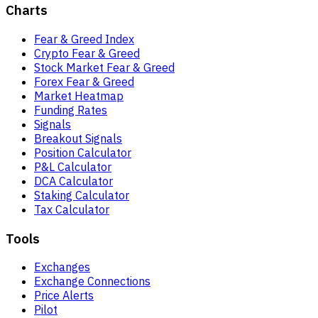
Charts
Fear & Greed Index
Crypto Fear & Greed
Stock Market Fear & Greed
Forex Fear & Greed
Market Heatmap
Funding Rates
Signals
Breakout Signals
Position Calculator
P&L Calculator
DCA Calculator
Staking Calculator
Tax Calculator
Tools
Exchanges
Exchange Connections
Price Alerts
Pilot