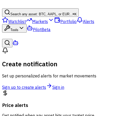
Search any asset: BTC, AAPL, or EUR...
⌘
K
Watchlist
Markets
Portfolio
Alerts
Pilot
Beta
Tools
Create notification
Set up personalized alerts for market movements
Sign up to create alerts
Sign in
Price alerts
Get notified when any asset hits your target price