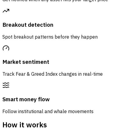
Breakout detection
Spot breakout patterns before they happen
Market sentiment
Track Fear & Greed Index changes in real-time
Smart money flow
Follow institutional and whale movements
How it works