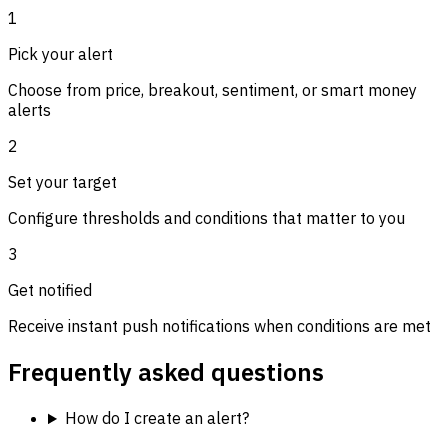
1
Pick your alert
Choose from price, breakout, sentiment, or smart money
alerts
2
Set your target
Configure thresholds and conditions that matter to you
3
Get notified
Receive instant push notifications when conditions are met
Frequently asked questions
How do I create an alert?