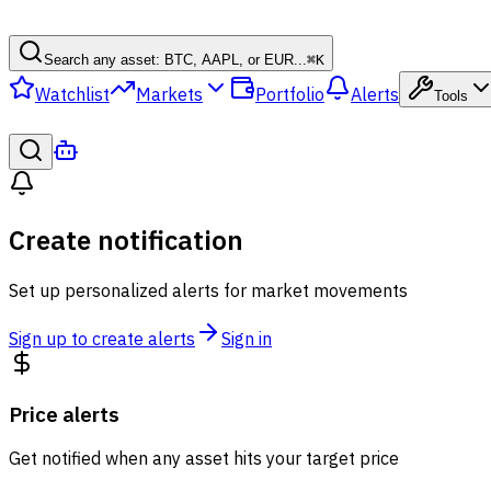
Search any asset: BTC, AAPL, or EUR...
⌘
K
Watchlist
Markets
Portfolio
Alerts
Tools
Create notification
Set up personalized alerts for market movements
Sign up to create alerts
Sign in
Price alerts
Get notified when any asset hits your target price