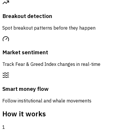
Breakout detection
Spot breakout patterns before they happen
Market sentiment
Track Fear & Greed Index changes in real-time
Smart money flow
Follow institutional and whale movements
How it works
1