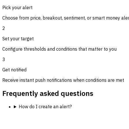
Pick your alert
Choose from price, breakout, sentiment, or smart money ale
2
Set your target
Configure thresholds and conditions that matter to you
3
Get notified
Receive instant push notifications when conditions are met
Frequently asked questions
How do I create an alert?