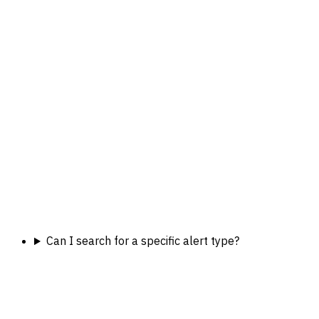
Can I search for a specific alert type?