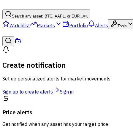
Search any asset: BTC, AAPL, or EUR...
⌘
K
Watchlist
Markets
Portfolio
Alerts
Tools
Create notification
Set up personalized alerts for market movements
Sign up to create alerts
Sign in
Price alerts
Get notified when any asset hits your target price