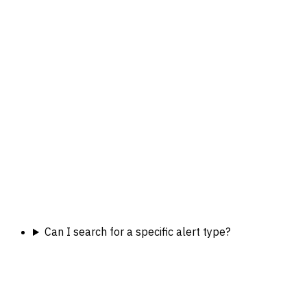
Can I search for a specific alert type?