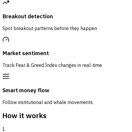
Breakout detection
Spot breakout patterns before they happen
Market sentiment
Track Fear & Greed Index changes in real-time
Smart money flow
Follow institutional and whale movements
How it works
1