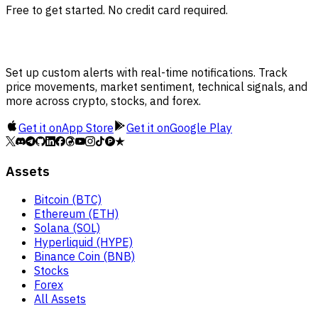
Free to get started. No credit card required.
Set up custom alerts with real-time notifications. Track
price movements, market sentiment, technical signals, and
more across crypto, stocks, and forex.
Get it on
App Store
Get it on
Google Play
Assets
Bitcoin (BTC)
Ethereum (ETH)
Solana (SOL)
Hyperliquid (HYPE)
Binance Coin (BNB)
Stocks
Forex
All Assets