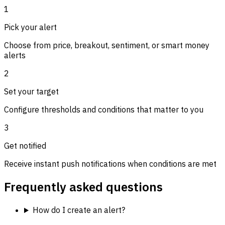
1
Pick your alert
Choose from price, breakout, sentiment, or smart money
alerts
2
Set your target
Configure thresholds and conditions that matter to you
3
Get notified
Receive instant push notifications when conditions are met
Frequently asked questions
How do I create an alert?