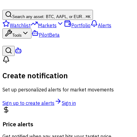
Search any asset: BTC, AAPL, or EUR...
⌘
K
Watchlist
Markets
Portfolio
Alerts
Pilot
Beta
Tools
Create notification
Set up personalized alerts for market movements
Sign up to create alerts
Sign in
Price alerts
Get notified when any asset hits your target price