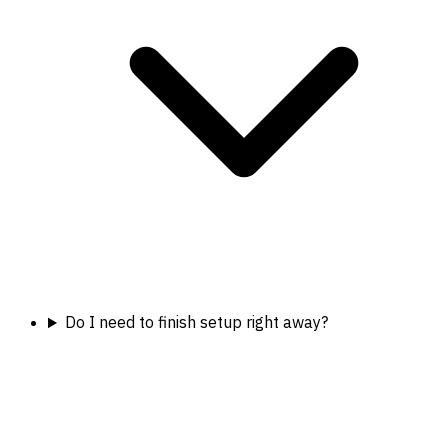
Do I need to finish setup right away?