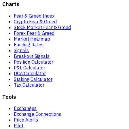
Charts
Fear & Greed Index
Crypto Fear & Greed
Stock Market Fear & Greed
Forex Fear & Greed
Market Heatmap
Funding Rates
Signals
Breakout Signals
Position Calculator
P&L Calculator
DCA Calculator
Staking Calculator
Tax Calculator
Tools
Exchanges
Exchange Connections
Price Alerts
Pilot