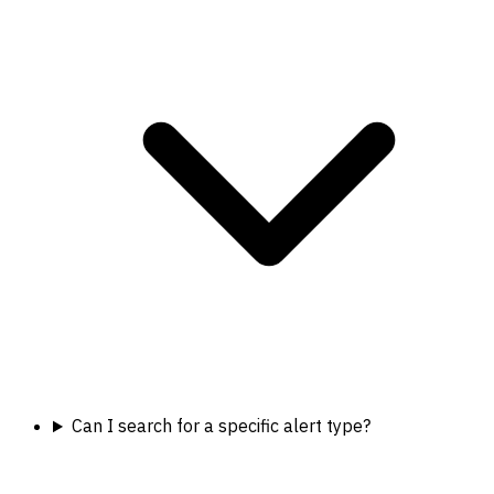
Can I search for a specific alert type?