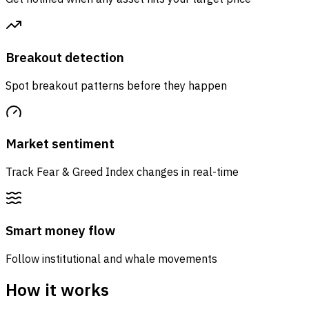
Breakout detection
Spot breakout patterns before they happen
Market sentiment
Track Fear & Greed Index changes in real-time
Smart money flow
Follow institutional and whale movements
How it works