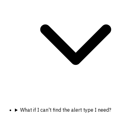
What if I can't find the alert type I need?