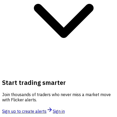
Start trading smarter
Join thousands of traders who never miss a market move
with Flicker alerts.
Sign up to create alerts
Sign in