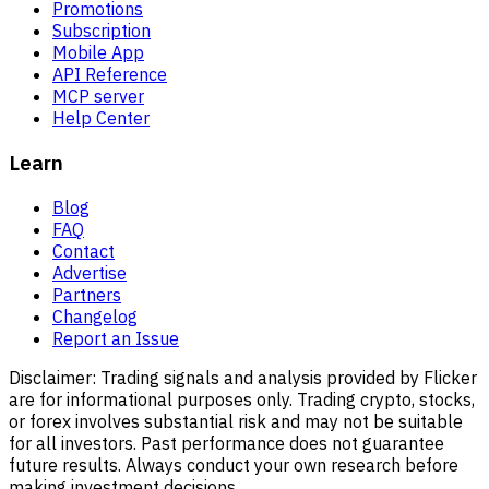
Promotions
Subscription
Mobile App
API Reference
MCP server
Help Center
Learn
Blog
FAQ
Contact
Advertise
Partners
Changelog
Report an Issue
Disclaimer:
Trading signals and analysis provided by Flicker
are for informational purposes only. Trading crypto, stocks,
or forex involves substantial risk and may not be suitable
for all investors. Past performance does not guarantee
future results. Always conduct your own research before
making investment decisions.