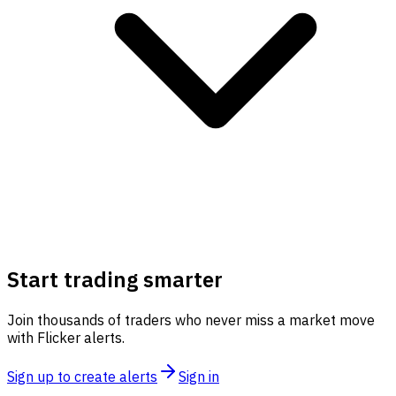
Start trading smarter
Join thousands of traders who never miss a market move
with Flicker alerts.
Sign up to create alerts
Sign in