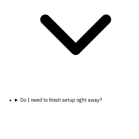
Do I need to finish setup right away?