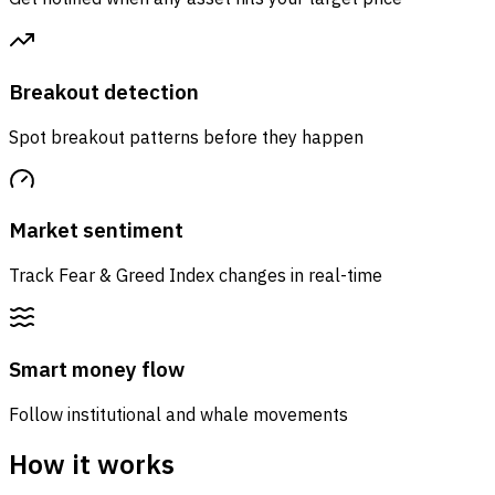
Breakout detection
Spot breakout patterns before they happen
Market sentiment
Track Fear & Greed Index changes in real-time
Smart money flow
Follow institutional and whale movements
How it works