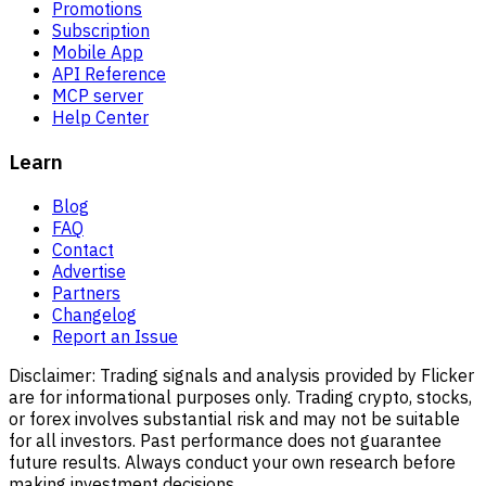
Promotions
Subscription
Mobile App
API Reference
MCP server
Help Center
Learn
Blog
FAQ
Contact
Advertise
Partners
Changelog
Report an Issue
Disclaimer:
Trading signals and analysis provided by Flicker
are for informational purposes only. Trading crypto, stocks,
or forex involves substantial risk and may not be suitable
for all investors. Past performance does not guarantee
future results. Always conduct your own research before
making investment decisions.