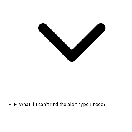
What if I can't find the alert type I need?