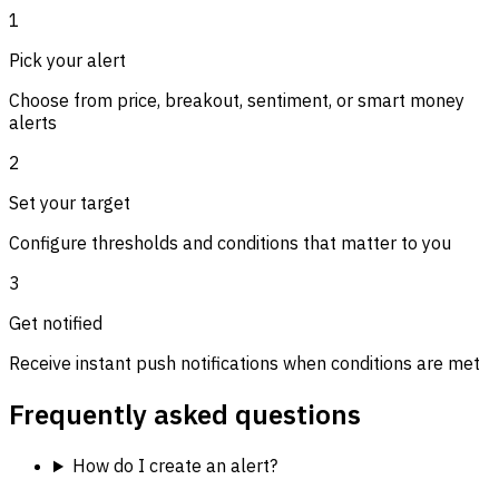
1
Pick your alert
Choose from price, breakout, sentiment, or smart money
alerts
2
Set your target
Configure thresholds and conditions that matter to you
3
Get notified
Receive instant push notifications when conditions are met
Frequently asked questions
How do I create an alert?