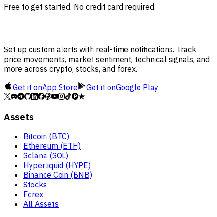
Free to get started. No credit card required.
Set up custom alerts with real-time notifications. Track
price movements, market sentiment, technical signals, and
more across crypto, stocks, and forex.
Get it on
App Store
Get it on
Google Play
Assets
Bitcoin (BTC)
Ethereum (ETH)
Solana (SOL)
Hyperliquid (HYPE)
Binance Coin (BNB)
Stocks
Forex
All Assets