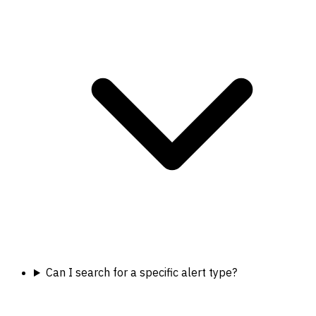
Can I search for a specific alert type?