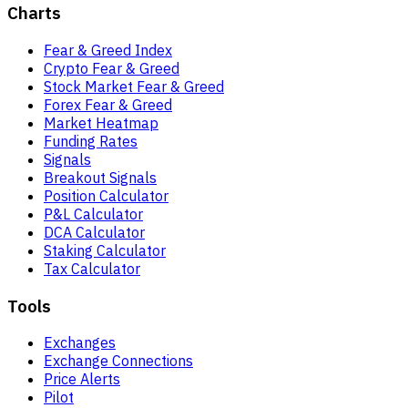
Charts
Fear & Greed Index
Crypto Fear & Greed
Stock Market Fear & Greed
Forex Fear & Greed
Market Heatmap
Funding Rates
Signals
Breakout Signals
Position Calculator
P&L Calculator
DCA Calculator
Staking Calculator
Tax Calculator
Tools
Exchanges
Exchange Connections
Price Alerts
Pilot