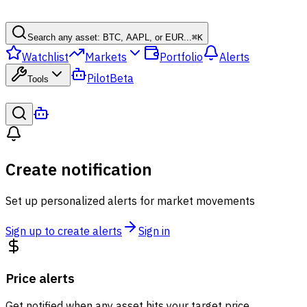
Search any asset: BTC, AAPL, or EUR...
⌘
K
Watchlist
Markets
Portfolio
Alerts
Pilot
Beta
Tools
Create notification
Set up personalized alerts for market movements
Sign up to create alerts
Sign in
Price alerts
Get notified when any asset hits your target price