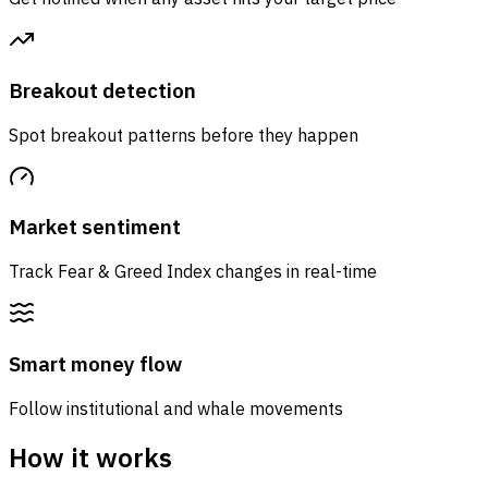
Breakout detection
Spot breakout patterns before they happen
Market sentiment
Track Fear & Greed Index changes in real-time
Smart money flow
Follow institutional and whale movements
How it works