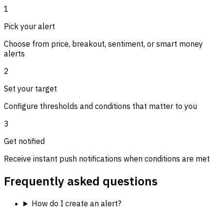
1
Pick your alert
Choose from price, breakout, sentiment, or smart money
alerts
2
Set your target
Configure thresholds and conditions that matter to you
3
Get notified
Receive instant push notifications when conditions are met
Frequently asked questions
How do I create an alert?