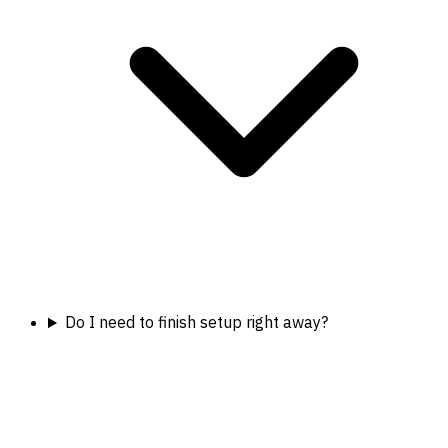
Do I need to finish setup right away?