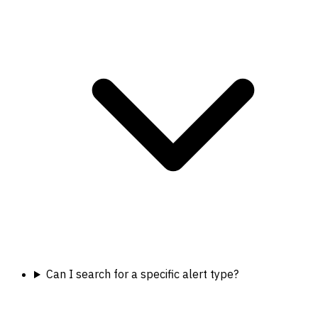
Can I search for a specific alert type?