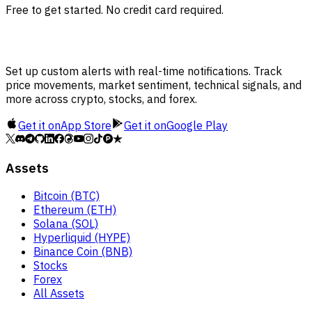
Free to get started. No credit card required.
Set up custom alerts with real-time notifications. Track
price movements, market sentiment, technical signals, and
more across crypto, stocks, and forex.
Get it on
App Store
Get it on
Google Play
Assets
Bitcoin (BTC)
Ethereum (ETH)
Solana (SOL)
Hyperliquid (HYPE)
Binance Coin (BNB)
Stocks
Forex
All Assets