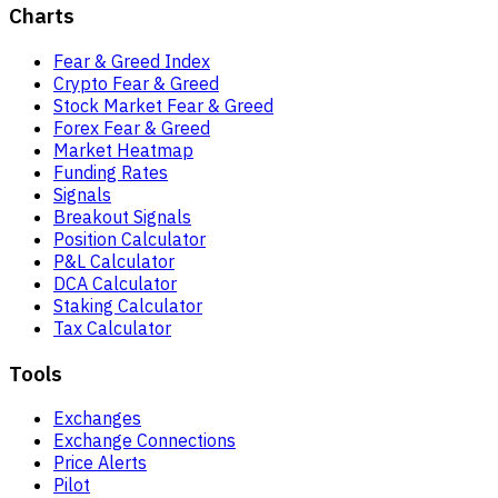
Charts
Fear & Greed Index
Crypto Fear & Greed
Stock Market Fear & Greed
Forex Fear & Greed
Market Heatmap
Funding Rates
Signals
Breakout Signals
Position Calculator
P&L Calculator
DCA Calculator
Staking Calculator
Tax Calculator
Tools
Exchanges
Exchange Connections
Price Alerts
Pilot