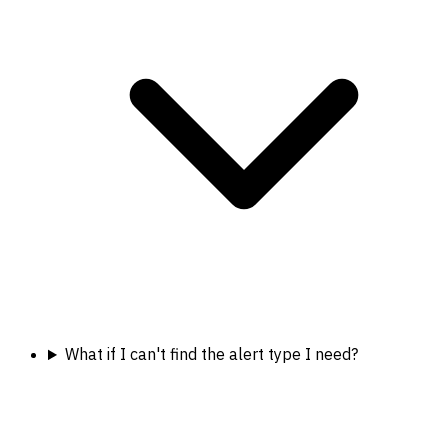
What if I can't find the alert type I need?