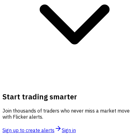
Start trading smarter
Join thousands of traders who never miss a market move
with Flicker alerts.
Sign up to create alerts
Sign in