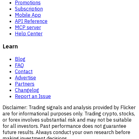
Promotions
Subscription
Mobile App
API Reference
MCP server
Help Center
Learn
Blog
FAQ
Contact
Advertise
Partners
Changelog
Report an Issue
Disclaimer:
Trading signals and analysis provided by Flicker
are for informational purposes only. Trading crypto, stocks,
or forex involves substantial risk and may not be suitable
for all investors. Past performance does not guarantee
future results. Always conduct your own research before
making investment decisions.