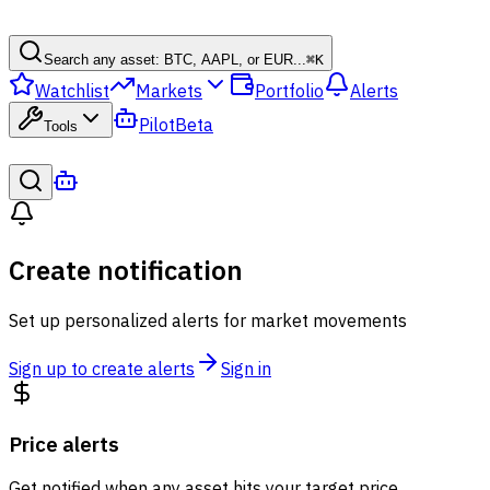
Search any asset: BTC, AAPL, or EUR...
⌘
K
Watchlist
Markets
Portfolio
Alerts
Pilot
Beta
Tools
Create notification
Set up personalized alerts for market movements
Sign up to create alerts
Sign in
Price alerts
Get notified when any asset hits your target price