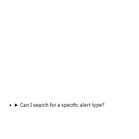
Can I search for a specific alert type?