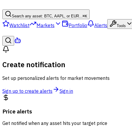
Search any asset: BTC, AAPL, or EUR...
⌘
K
Watchlist
Markets
Portfolio
Alerts
Tools
Create notification
Set up personalized alerts for market movements
Sign up to create alerts
Sign in
Price alerts
Get notified when any asset hits your target price