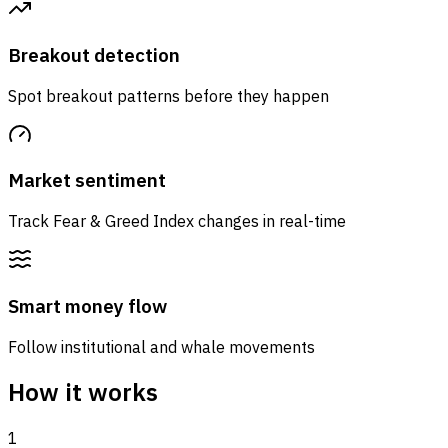
Breakout detection
Spot breakout patterns before they happen
Market sentiment
Track Fear & Greed Index changes in real-time
Smart money flow
Follow institutional and whale movements
How it works
1