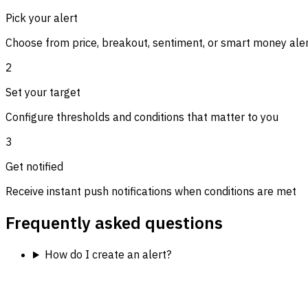
Pick your alert
Choose from price, breakout, sentiment, or smart money ale
2
Set your target
Configure thresholds and conditions that matter to you
3
Get notified
Receive instant push notifications when conditions are met
Frequently asked questions
How do I create an alert?