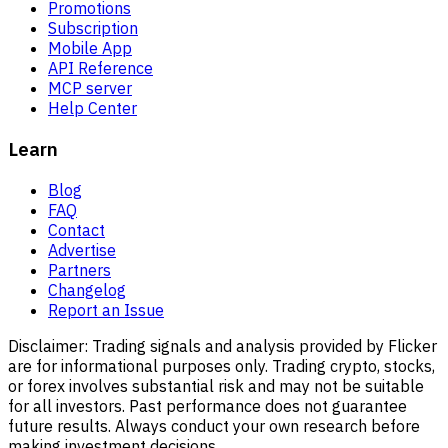
Promotions
Subscription
Mobile App
API Reference
MCP server
Help Center
Learn
Blog
FAQ
Contact
Advertise
Partners
Changelog
Report an Issue
Disclaimer:
Trading signals and analysis provided by Flicker
are for informational purposes only. Trading crypto, stocks,
or forex involves substantial risk and may not be suitable
for all investors. Past performance does not guarantee
future results. Always conduct your own research before
making investment decisions.