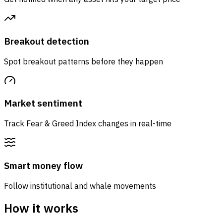
Breakout detection
Spot breakout patterns before they happen
Market sentiment
Track Fear & Greed Index changes in real-time
Smart money flow
Follow institutional and whale movements
How it works