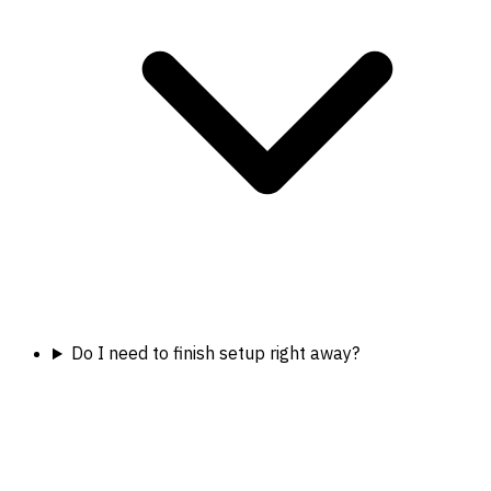
Do I need to finish setup right away?