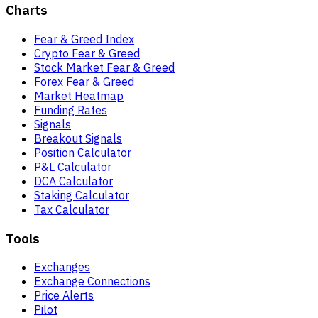
Charts
Fear & Greed Index
Crypto Fear & Greed
Stock Market Fear & Greed
Forex Fear & Greed
Market Heatmap
Funding Rates
Signals
Breakout Signals
Position Calculator
P&L Calculator
DCA Calculator
Staking Calculator
Tax Calculator
Tools
Exchanges
Exchange Connections
Price Alerts
Pilot