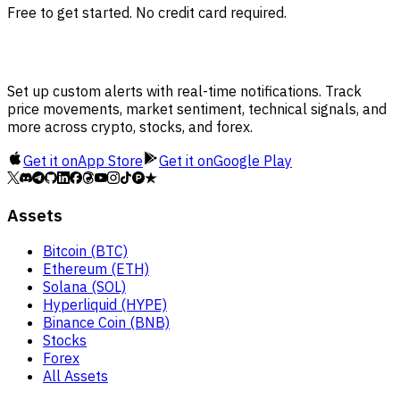
Free to get started. No credit card required.
Set up custom alerts with real-time notifications. Track
price movements, market sentiment, technical signals, and
more across crypto, stocks, and forex.
Get it on
App Store
Get it on
Google Play
Assets
Bitcoin (BTC)
Ethereum (ETH)
Solana (SOL)
Hyperliquid (HYPE)
Binance Coin (BNB)
Stocks
Forex
All Assets