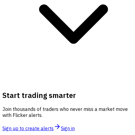
Start trading smarter
Join thousands of traders who never miss a market move
with Flicker alerts.
Sign up to create alerts
Sign in