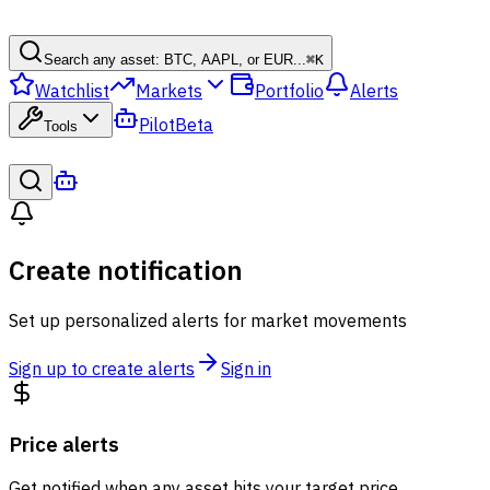
Search any asset: BTC, AAPL, or EUR...
⌘
K
Watchlist
Markets
Portfolio
Alerts
Pilot
Beta
Tools
Create notification
Set up personalized alerts for market movements
Sign up to create alerts
Sign in
Price alerts
Get notified when any asset hits your target price