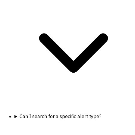
Can I search for a specific alert type?