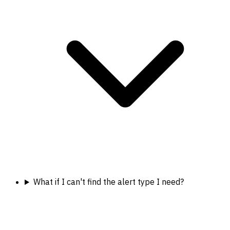
What if I can't find the alert type I need?