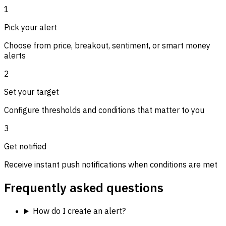
1
Pick your alert
Choose from price, breakout, sentiment, or smart money
alerts
2
Set your target
Configure thresholds and conditions that matter to you
3
Get notified
Receive instant push notifications when conditions are met
Frequently asked questions
How do I create an alert?