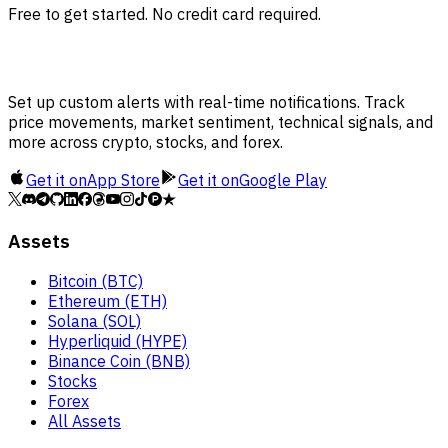
Free to get started. No credit card required.
Set up custom alerts with real-time notifications. Track
price movements, market sentiment, technical signals, and
more across crypto, stocks, and forex.
Get it on
App Store
Get it on
Google Play
Assets
Bitcoin (BTC)
Ethereum (ETH)
Solana (SOL)
Hyperliquid (HYPE)
Binance Coin (BNB)
Stocks
Forex
All Assets