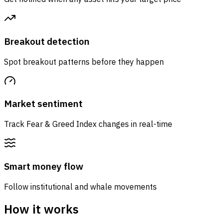
Breakout detection
Spot breakout patterns before they happen
Market sentiment
Track Fear & Greed Index changes in real-time
Smart money flow
Follow institutional and whale movements
How it works