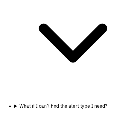
What if I can't find the alert type I need?