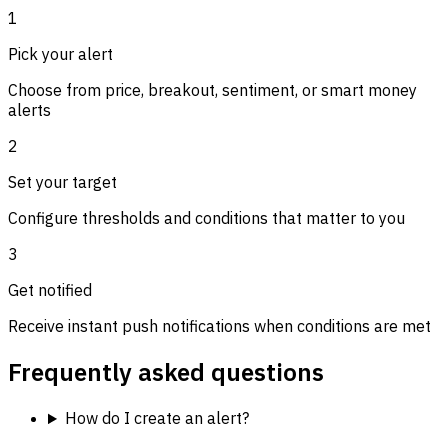
1
Pick your alert
Choose from price, breakout, sentiment, or smart money
alerts
2
Set your target
Configure thresholds and conditions that matter to you
3
Get notified
Receive instant push notifications when conditions are met
Frequently asked questions
How do I create an alert?