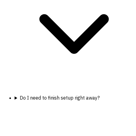
Do I need to finish setup right away?